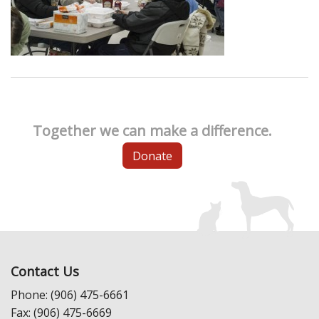
Together we can make a difference.
Donate
Contact Us
Phone: (906) 475-6661
Fax: (906) 475-6669