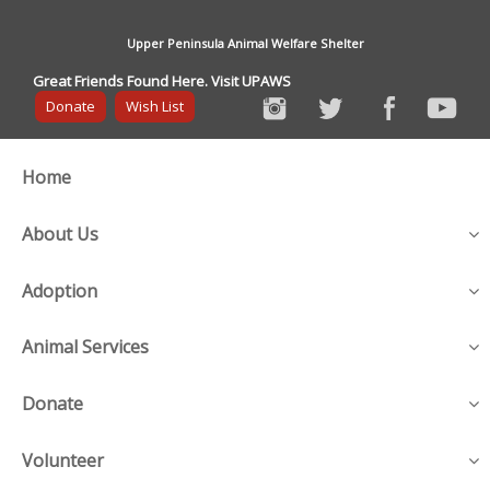
Upper Peninsula Animal Welfare Shelter
Great Friends Found Here. Visit UPAWS
Donate
Wish List
Home
About Us
Adoption
Animal Services
Donate
Volunteer