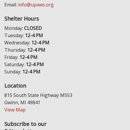
Email:
info@upaws.org
Shelter Hours
Monday:
CLOSED
Tuesday:
12-4 PM
Wednesday:
12-4 PM
Thursday:
12-4 PM
Friday:
12-4 PM
Saturday:
12-4 PM
Sunday:
12-4 PM
Location
815 South State Highway M553
Gwinn, MI 49841
View Map
Subscribe to our