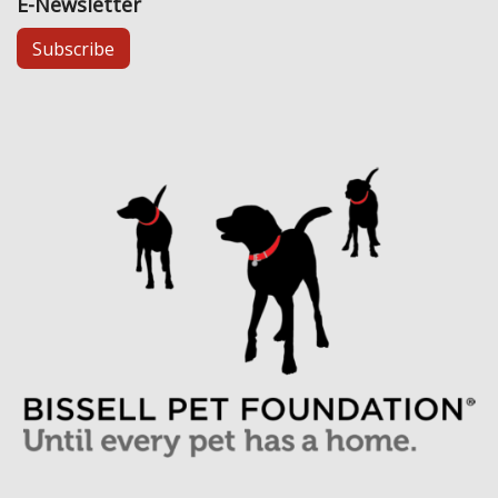
E-Newsletter
Subscribe