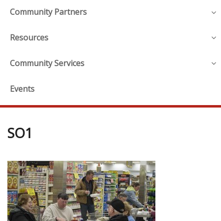
Community Partners
Resources
Community Services
Events
SO1