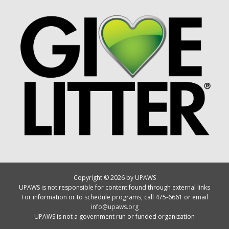
Copyright © 2026 by UPAWS
UPAWS is not responsible for content found through external links
For information or to schedule programs, call 475-6661 or email
info@upaws.org
UPAWS is not a government run or funded organization