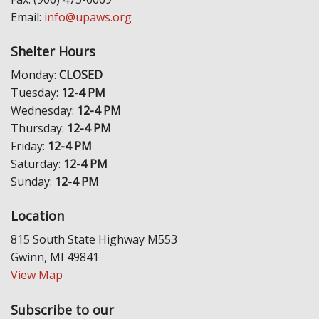
Email:
info@upaws.org
Shelter Hours
Monday:
CLOSED
Tuesday:
12-4 PM
Wednesday:
12-4 PM
Thursday:
12-4 PM
Friday:
12-4 PM
Saturday:
12-4 PM
Sunday:
12-4 PM
Location
815 South State Highway M553
Gwinn, MI 49841
View Map
Subscribe to our