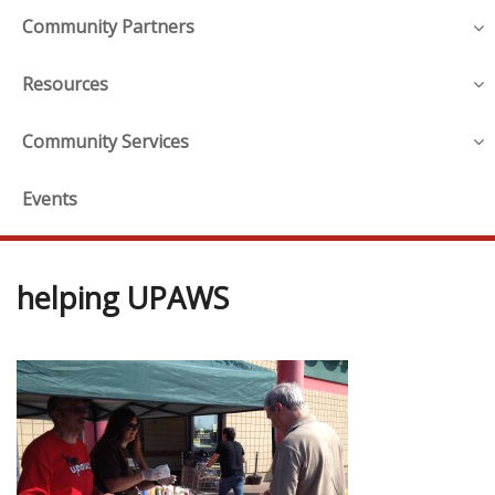
Community Partners
Resources
Community Services
Events
helping UPAWS