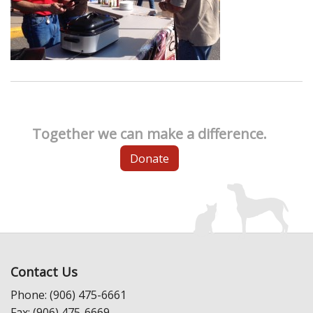
Together we can make a difference.
Donate
Contact Us
Phone: (906) 475-6661
Fax: (906) 475-6669