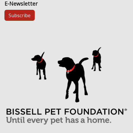
E-Newsletter
Subscribe