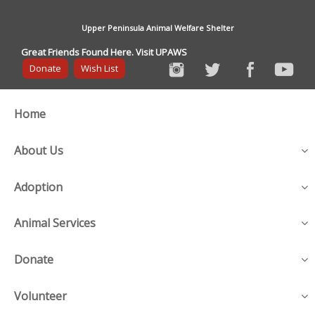
Upper Peninsula Animal Welfare Shelter
Great Friends Found Here. Visit UPAWS
Donate
Wish List
Home
About Us
Adoption
Animal Services
Donate
Volunteer