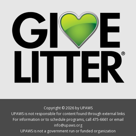
Copyright © 2026 by UPAWS
UPAWS is not responsible for content found through external links
For information or to schedule programs, call 475-6661 or email
info@upaws.org
UPAWS is not a government run or funded organization