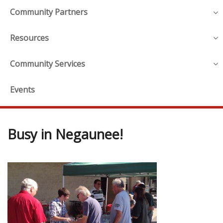
Community Partners
Resources
Community Services
Events
Busy in Negaunee!