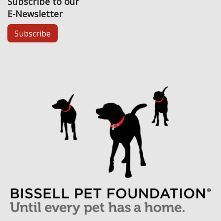
Subscribe to our
E-Newsletter
Subscribe