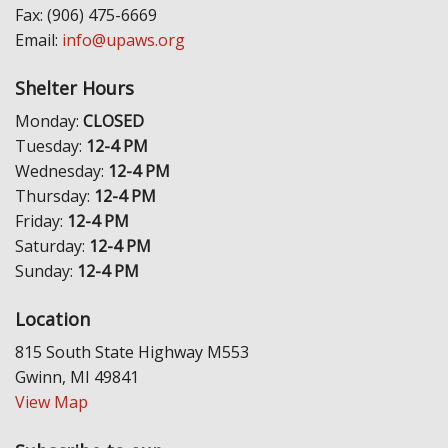
Fax: (906) 475-6669
Email:
info@upaws.org
Shelter Hours
Monday:
CLOSED
Tuesday:
12-4 PM
Wednesday:
12-4 PM
Thursday:
12-4 PM
Friday:
12-4 PM
Saturday:
12-4 PM
Sunday:
12-4 PM
Location
815 South State Highway M553
Gwinn, MI 49841
View Map