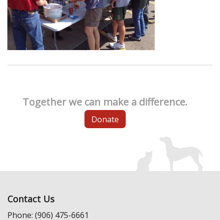
Together we can make a difference.
Donate
Contact Us
Phone: (906) 475-6661