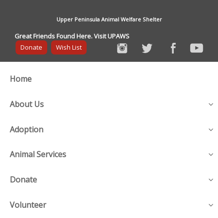
Upper Peninsula Animal Welfare Shelter
Great Friends Found Here. Visit UPAWS
Donate
Wish List
Home
About Us
Adoption
Animal Services
Donate
Volunteer