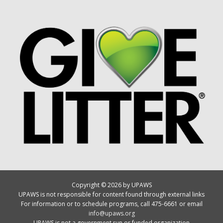
Copyright © 2026 by UPAWS
UPAWS is not responsible for content found through external links
For information or to schedule programs, call 475-6661 or email
info@upaws.org
UPAWS is not a government run or funded organization