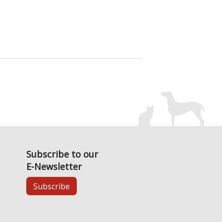
Subscribe to our
E-Newsletter
Subscribe