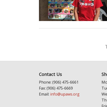
Contact Us
Sh
Phone: (906) 475-6661
Mo
Fax: (906) 475-6669
Tu
Email:
info@upaws.org
We
Th
Fri