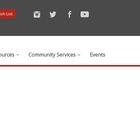
sh List
ources
Community Services
Events