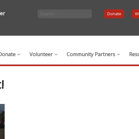
ter
Donate
Wi
Donate
Volunteer
Community Partners
Res
!