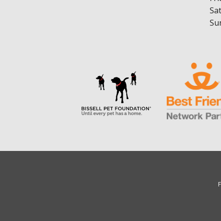
Sa
Su
F