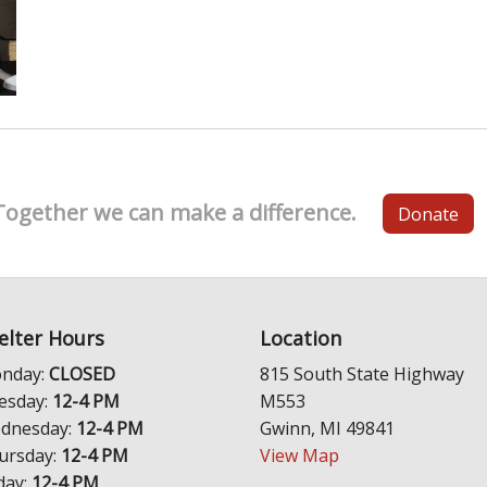
Together we can make a difference.
Donate
elter Hours
Location
nday:
CLOSED
815 South State Highway
esday:
12-4 PM
M553
dnesday:
12-4 PM
Gwinn, MI 49841
ursday:
12-4 PM
View Map
day:
12-4 PM