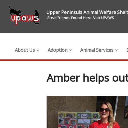
Upper Peninsula Animal Welfare Shel
Great Friends Found Here. Visit UPAWS
About Us
Adoption
Animal Services
Amber helps out