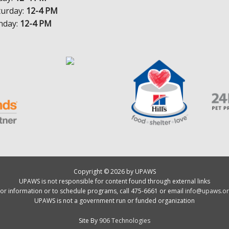
turday:
12-4 PM
nday:
12-4 PM
Copyright © 2026 by UPAWS
UPAWS is not responsible for content found through external links
or information or to schedule programs, call 475-6661 or email
info@upaws.or
UPAWS is not a government run or funded organization
Site By
906 Technologies