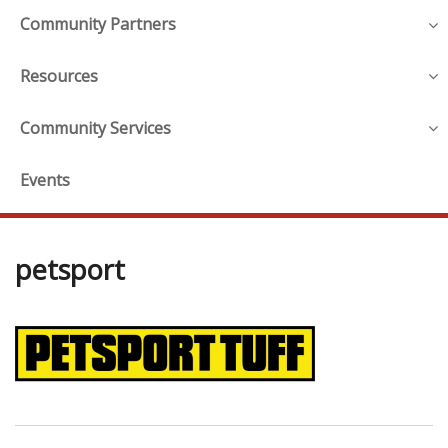
Community Partners
Resources
Community Services
Events
petsport