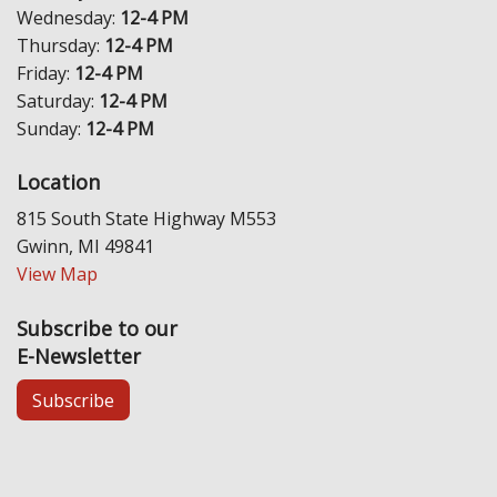
Wednesday:
12-4 PM
Thursday:
12-4 PM
Friday:
12-4 PM
Saturday:
12-4 PM
Sunday:
12-4 PM
Location
815 South State Highway M553
Gwinn, MI 49841
View Map
Subscribe to our
E-Newsletter
Subscribe