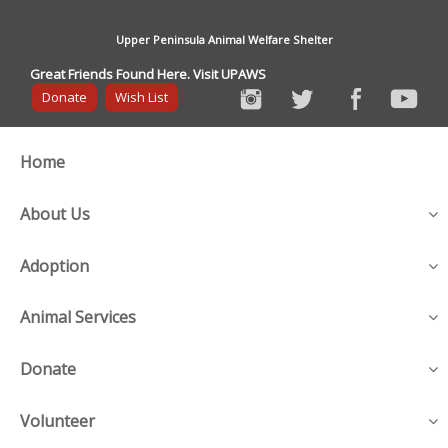
Upper Peninsula Animal Welfare Shelter
Great Friends Found Here. Visit UPAWS
Donate
Wish List
Home
About Us
Adoption
Animal Services
Donate
Volunteer