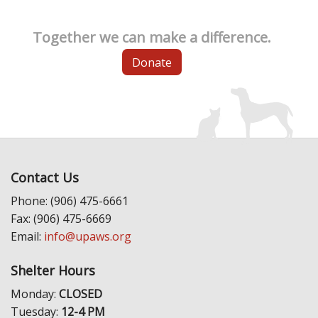
Together we can make a difference.
Donate
Contact Us
Phone: (906) 475-6661
Fax: (906) 475-6669
Email:
info@upaws.org
Shelter Hours
Monday:
CLOSED
Tuesday:
12-4 PM