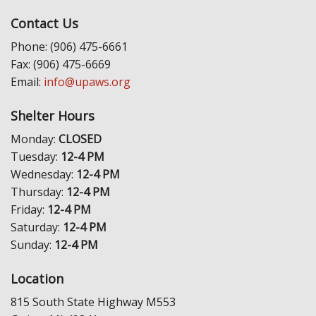
Contact Us
Phone: (906) 475-6661
Fax: (906) 475-6669
Email:
info@upaws.org
Shelter Hours
Monday:
CLOSED
Tuesday:
12-4 PM
Wednesday:
12-4 PM
Thursday:
12-4 PM
Friday:
12-4 PM
Saturday:
12-4 PM
Sunday:
12-4 PM
Location
815 South State Highway M553