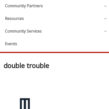
Community Partners
Resources
Community Services
Events
double trouble