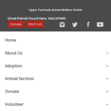
Upper Peninsula Animal Welfare Shelter
Great Friends Found Here. Visit UPAWS
Donate
Wish List
Home
About Us
Adoption
Animal Services
Donate
Volunteer