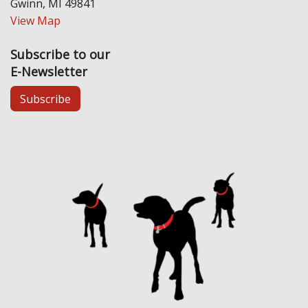
Gwinn, MI 49841
View Map
Subscribe to our
E-Newsletter
Subscribe