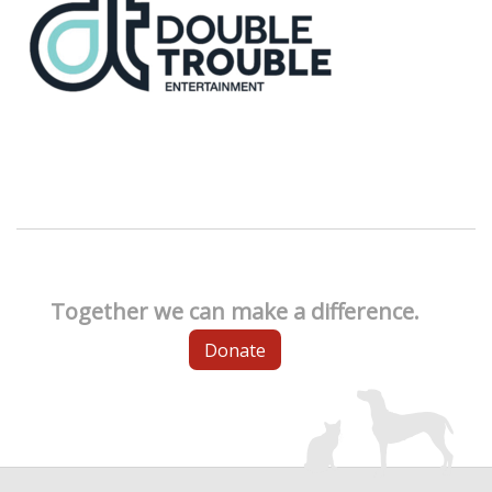
Together we can make a difference.
Donate