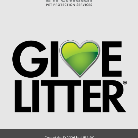
Copyright © 2026 by UPAWS