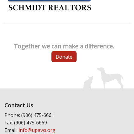
Together we can make a difference.
Donate
Contact Us
Phone: (906) 475-6661
Fax: (906) 475-6669
Email:
info@upaws.org