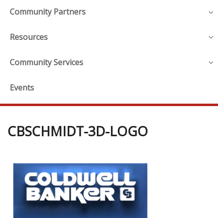
Community Partners
Resources
Community Services
Events
CBSCHMIDT-3D-LOGO