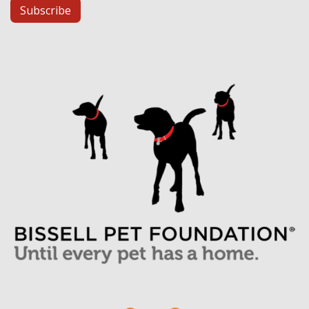
Subscribe