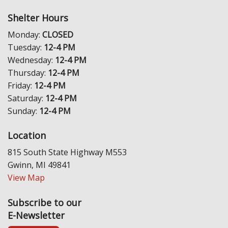
Shelter Hours
Monday:
CLOSED
Tuesday:
12-4 PM
Wednesday:
12-4 PM
Thursday:
12-4 PM
Friday:
12-4 PM
Saturday:
12-4 PM
Sunday:
12-4 PM
Location
815 South State Highway M553
Gwinn, MI 49841
View Map
Subscribe to our
E-Newsletter