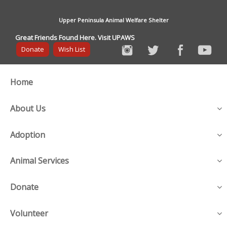
Upper Peninsula Animal Welfare Shelter
Great Friends Found Here. Visit UPAWS
Donate
Wish List
Home
About Us
Adoption
Animal Services
Donate
Volunteer