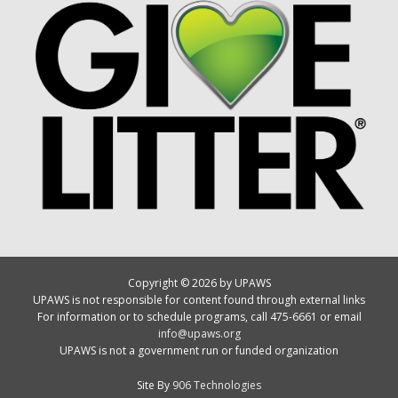
Copyright © 2026 by UPAWS
UPAWS is not responsible for content found through external links
For information or to schedule programs, call 475-6661 or email
info@upaws.org
UPAWS is not a government run or funded organization
Site By
906 Technologies