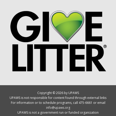
Copyright © 2026 by UPAWS
UPAWS is not responsible for content found through external links
For information or to schedule programs, call 475-6661 or email
info@upaws.org
UPAWS is not a government run or funded organization