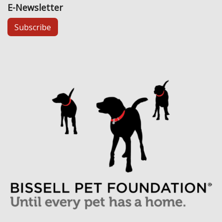
E-Newsletter
Subscribe