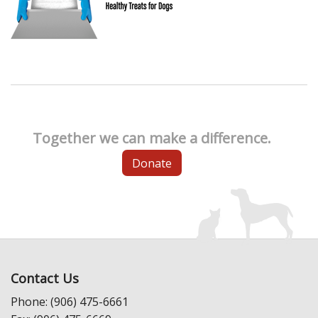
Together we can make a difference.
Donate
Contact Us
Phone: (906) 475-6661