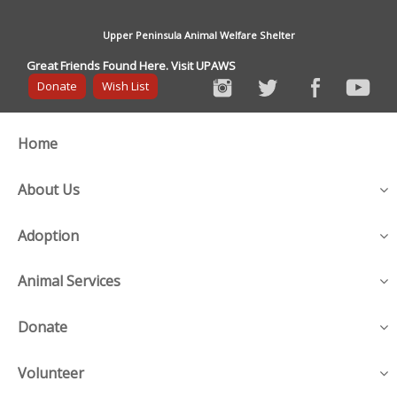
Upper Peninsula Animal Welfare Shelter
Great Friends Found Here. Visit UPAWS
Donate
Wish List
Home
About Us
Adoption
Animal Services
Donate
Volunteer