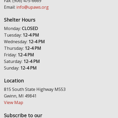
Fax: (906) 475-6669
Email:
info@upaws.org
Shelter Hours
Monday:
CLOSED
Tuesday:
12-4 PM
Wednesday:
12-4 PM
Thursday:
12-4 PM
Friday:
12-4 PM
Saturday:
12-4 PM
Sunday:
12-4 PM
Location
815 South State Highway M553
Gwinn, MI 49841
View Map
Subscribe to our