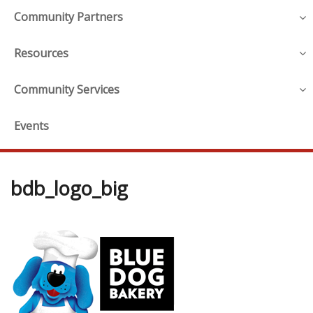
Community Partners
Resources
Community Services
Events
bdb_logo_big