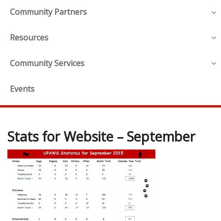
Community Partners
Resources
Community Services
Events
Stats for Website – September