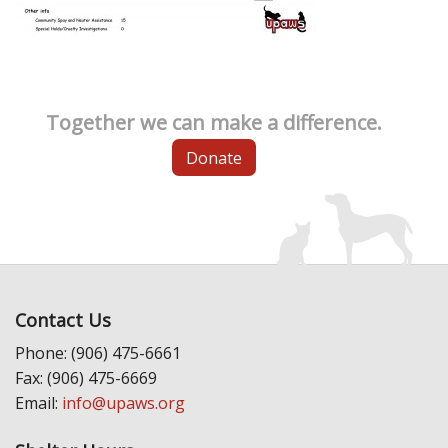
Together we can make a difference.
Donate
Contact Us
Phone: (906) 475-6661
Fax: (906) 475-6669
Email:
info@upaws.org