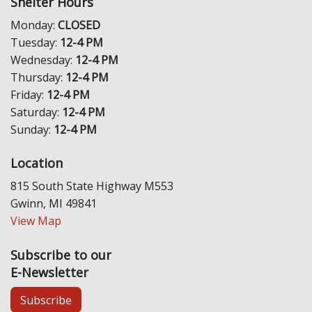
Shelter Hours
Monday:
CLOSED
Tuesday:
12-4 PM
Wednesday:
12-4 PM
Thursday:
12-4 PM
Friday:
12-4 PM
Saturday:
12-4 PM
Sunday:
12-4 PM
Location
815 South State Highway M553
Gwinn, MI 49841
View Map
Subscribe to our
E-Newsletter
Subscribe