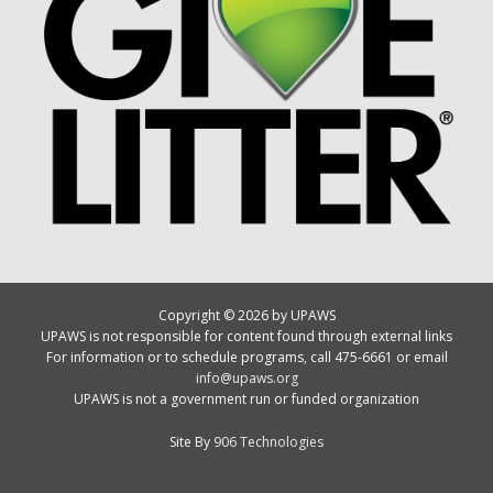
Copyright © 2026 by UPAWS
UPAWS is not responsible for content found through external links
For information or to schedule programs, call 475-6661 or email
info@upaws.org
UPAWS is not a government run or funded organization
Site By
906 Technologies