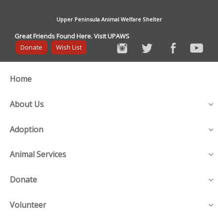
Upper Peninsula Animal Welfare Shelter
Great Friends Found Here. Visit UPAWS
Donate
Wish List
Home
About Us
Adoption
Animal Services
Donate
Volunteer