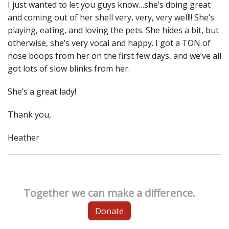
I just wanted to let you guys know…she’s doing great
and coming out of her shell very, very, very well!! She’s
playing, eating, and loving the pets. She hides a bit, but
otherwise, she’s very vocal and happy. I got a TON of
nose boops from her on the first few days, and we’ve all
got lots of slow blinks from her.
She’s a great lady!
Thank you,
Heather
Together we can make a difference.
Donate