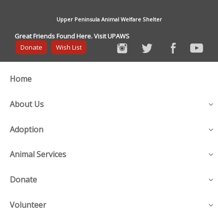
Upper Peninsula Animal Welfare Shelter
Great Friends Found Here. Visit UPAWS
Donate
Wish List
Home
About Us
Adoption
Animal Services
Donate
Volunteer