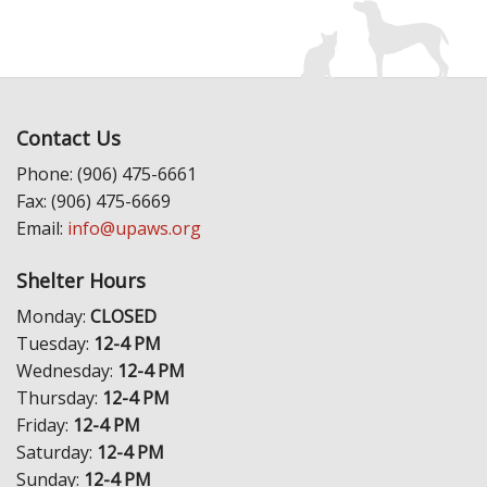
Contact Us
Phone: (906) 475-6661
Fax: (906) 475-6669
Email:
info@upaws.org
Shelter Hours
Monday:
CLOSED
Tuesday:
12-4 PM
Wednesday:
12-4 PM
Thursday:
12-4 PM
Friday:
12-4 PM
Saturday:
12-4 PM
Sunday:
12-4 PM