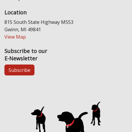
Location
815 South State Highway M553
Gwinn, MI 49841
View Map
Subscribe to our
E-Newsletter
Subscribe