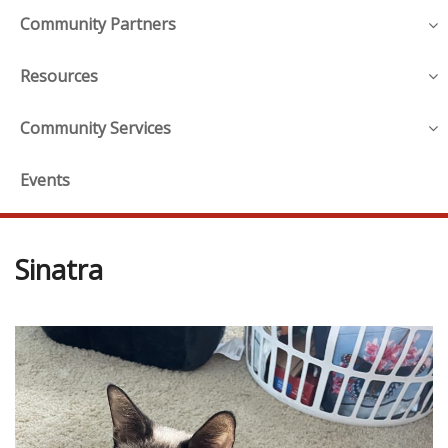
Community Partners
Resources
Community Services
Events
Sinatra