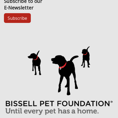
Subscribe to our
E-Newsletter
Subscribe