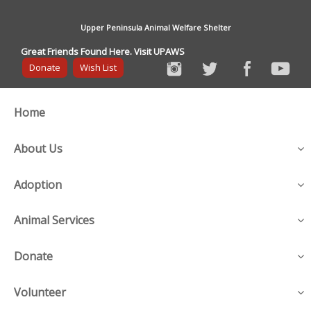
Upper Peninsula Animal Welfare Shelter
Great Friends Found Here. Visit UPAWS
Donate
Wish List
Home
About Us
Adoption
Animal Services
Donate
Volunteer