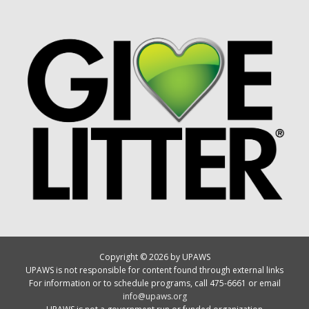
Copyright © 2026 by UPAWS
UPAWS is not responsible for content found through external links
For information or to schedule programs, call 475-6661 or email
info@upaws.org