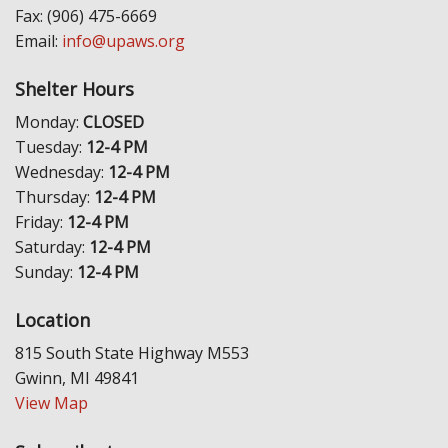
Fax: (906) 475-6669
Email:
info@upaws.org
Shelter Hours
Monday:
CLOSED
Tuesday:
12-4 PM
Wednesday:
12-4 PM
Thursday:
12-4 PM
Friday:
12-4 PM
Saturday:
12-4 PM
Sunday:
12-4 PM
Location
815 South State Highway M553
Gwinn, MI 49841
View Map