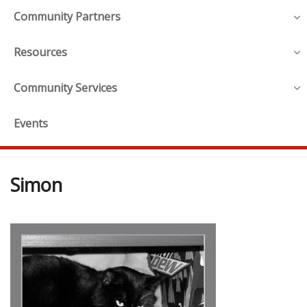
Community Partners
Resources
Community Services
Events
Simon