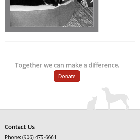
Together we can make a difference.
Donate
Contact Us
Phone: (906) 475-6661