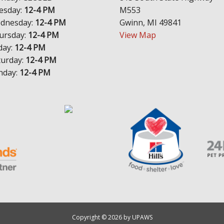
esday:
12-4 PM
M553
dnesday:
12-4 PM
Gwinn, MI 49841
ursday:
12-4 PM
View Map
day:
12-4 PM
turday:
12-4 PM
nday:
12-4 PM
Copyright © 2026 by UPAWS