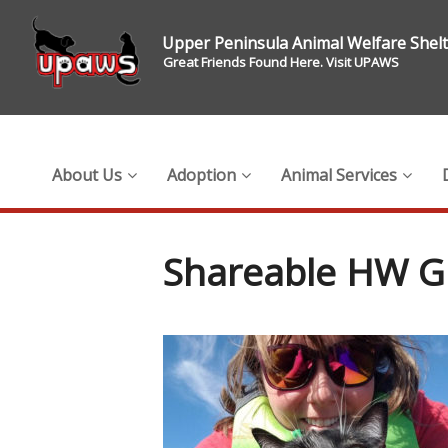
Upper Peninsula Animal Welfare Shel
Great Friends Found Here. Visit UPAWS
About Us
Adoption
Animal Services
Shareable HW G