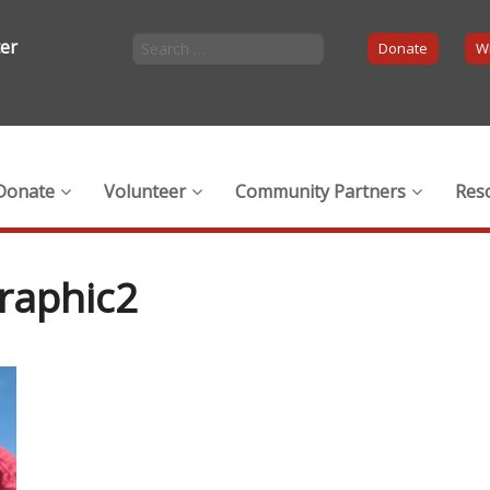
ter
Donate
Wi
Donate
Volunteer
Community Partners
Res
raphic2