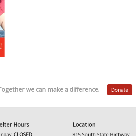
Together we can make a difference.
Donate
elter Hours
Location
nday:
CLOSED
815 South State Highway