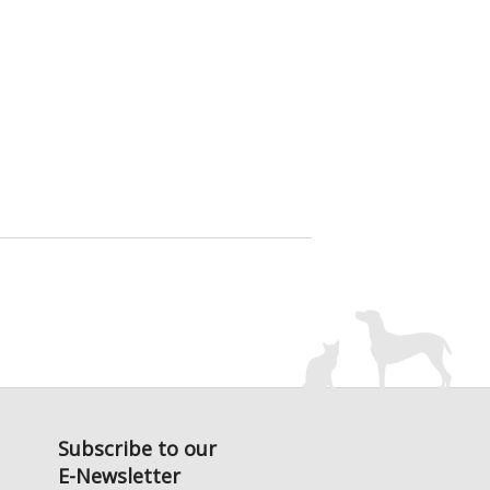
Subscribe to our
E-Newsletter