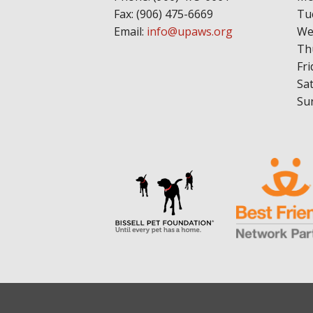
Fax: (906) 475-6669
Tu
Email:
info@upaws.org
We
Th
Fri
Sa
Su