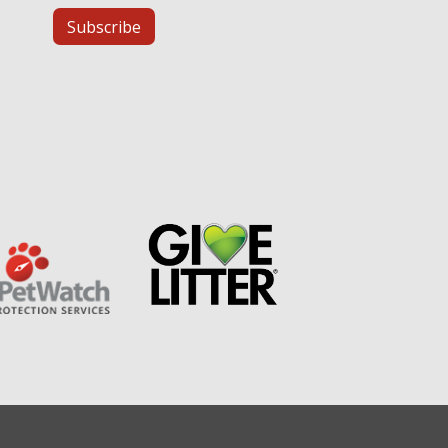
Subscribe