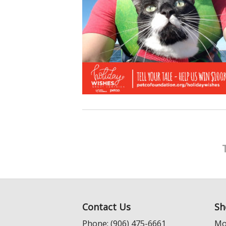
Contact Us
Sh
Phone: (906) 475-6661
Mo