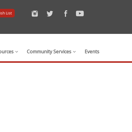
sh List
ources
Community Services
Events