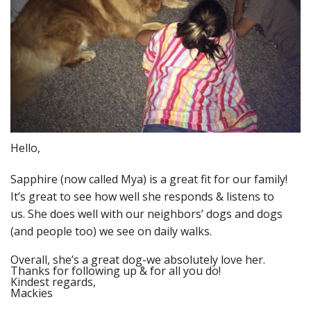
Hello,
Sapphire (now called Mya) is a great fit for our family!
It’s great to see how well she responds & listens to
us. She does well with our neighbors’ dogs and dogs
(and people too) we see on daily walks.
Overall, she’s a great dog-we absolutely love her.
Thanks for following up & for all you do!
Kindest regards,
Mackies