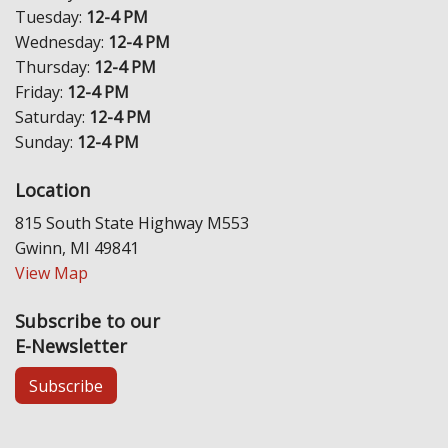
Tuesday:
12-4 PM
Wednesday:
12-4 PM
Thursday:
12-4 PM
Friday:
12-4 PM
Saturday:
12-4 PM
Sunday:
12-4 PM
Location
815 South State Highway M553
Gwinn, MI 49841
View Map
Subscribe to our
E-Newsletter
Subscribe