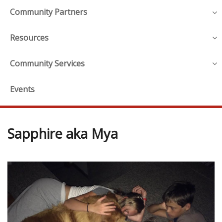
Community Partners
Resources
Community Services
Events
Sapphire aka Mya