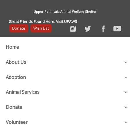
Upper Peninsula Animal Welfare Shelter
Great Friends Found Here. Visit UPAWS
Donate
Wish List
Home
About Us
Adoption
Animal Services
Donate
Volunteer