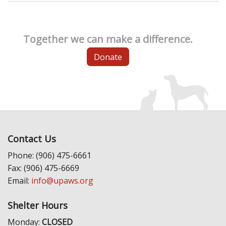
Together we can make a difference.
Donate
Contact Us
Phone: (906) 475-6661
Fax: (906) 475-6669
Email:
info@upaws.org
Shelter Hours
Monday:
CLOSED