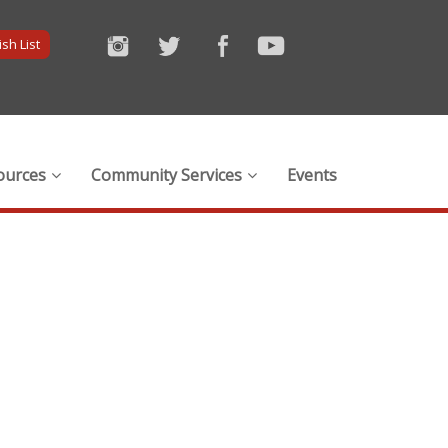
sh List
ources
Community Services
Events