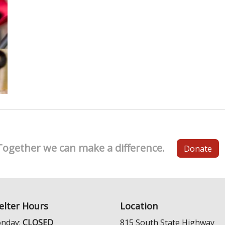
Together we can make a difference.
Donate
elter Hours
Location
nday:
CLOSED
815 South State Highway