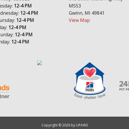
esday:
12-4 PM
M553
dnesday:
12-4 PM
Gwinn, MI 49841
ursday:
12-4 PM
View Map
day:
12-4 PM
turday:
12-4 PM
nday:
12-4 PM
Copyright © 2026 by UPAWS