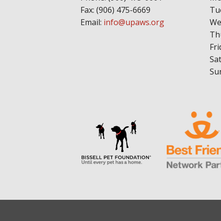
Fax: (906) 475-6669
Tu
Email:
info@upaws.org
We
Th
Fri
Sa
Su