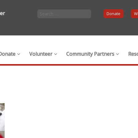
ter
Donate
Wi
Donate
Volunteer
Community Partners
Res