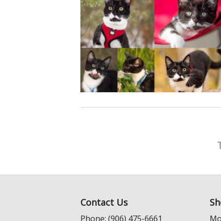
Contact Us
Sh
Phone: (906) 475-6661
Mo