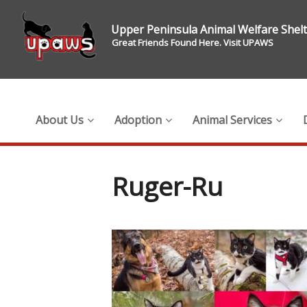
Upper Peninsula Animal Welfare Shel
Great Friends Found Here. Visit UPAWS
About Us
Adoption
Animal Services
Ruger-Ru