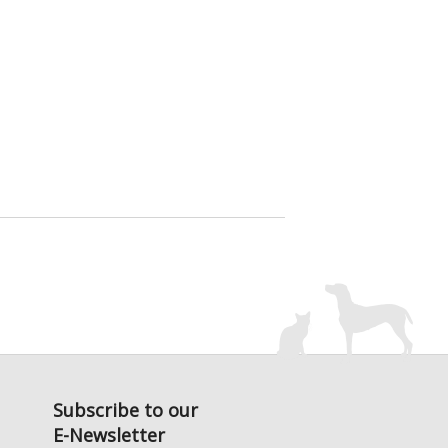
Subscribe to our
E-Newsletter