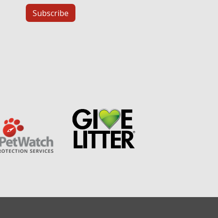
Subscribe