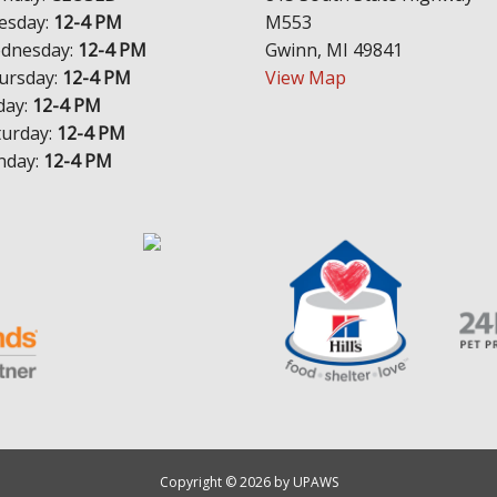
esday:
12-4 PM
M553
dnesday:
12-4 PM
Gwinn, MI 49841
ursday:
12-4 PM
View Map
day:
12-4 PM
turday:
12-4 PM
nday:
12-4 PM
Copyright © 2026 by UPAWS