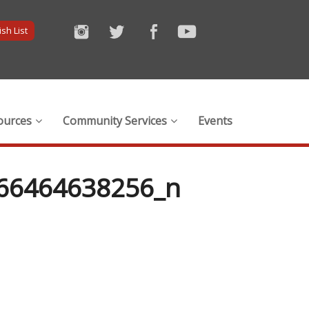
sh List
ources
Community Services
Events
66464638256_n