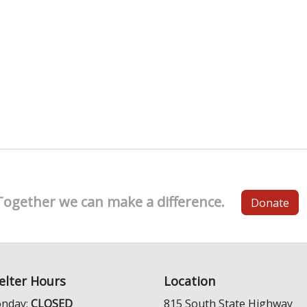
Together we can make a difference.
Donate
elter Hours
Location
nday:
CLOSED
815 South State Highway