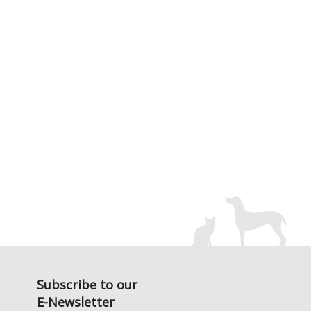
Subscribe to our
E-Newsletter