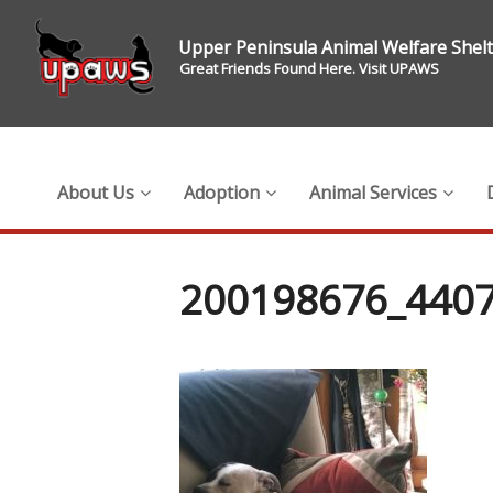
Upper Peninsula Animal Welfare Shel
Great Friends Found Here. Visit UPAWS
About Us
Adoption
Animal Services
200198676_440