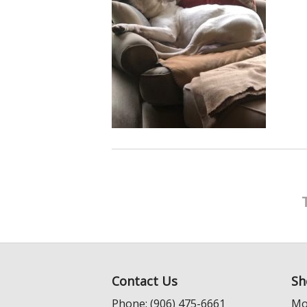
Contact Us
Sh
Phone: (906) 475-6661
Mo