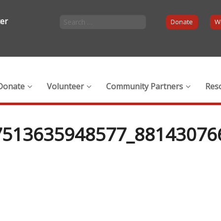
ter
Donate
Wi
Donate
Volunteer
Community Partners
Res
7513635948577_88143076