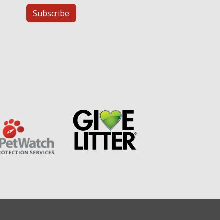
Subscribe