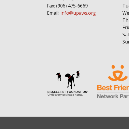
Fax: (906) 475-6669
Tu
Email:
info@upaws.org
We
Th
Fri
Sa
Su