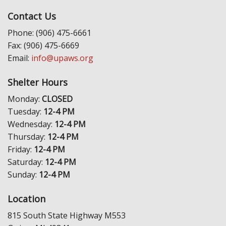
Contact Us
Phone: (906) 475-6661
Fax: (906) 475-6669
Email:
info@upaws.org
Shelter Hours
Monday:
CLOSED
Tuesday:
12-4 PM
Wednesday:
12-4 PM
Thursday:
12-4 PM
Friday:
12-4 PM
Saturday:
12-4 PM
Sunday:
12-4 PM
Location
815 South State Highway M553