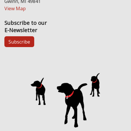
Gwinn, MI 49841
View Map
Subscribe to our
E-Newsletter
Subscribe