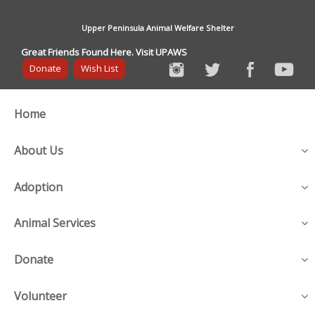
Upper Peninsula Animal Welfare Shelter
Great Friends Found Here. Visit UPAWS
Donate
Wish List
Home
About Us
Adoption
Animal Services
Donate
Volunteer