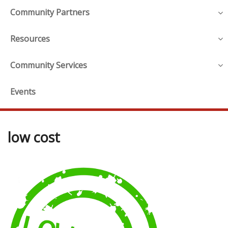
Community Partners
Resources
Community Services
Events
low cost