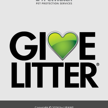
Copyright © 2026 by UPAWS