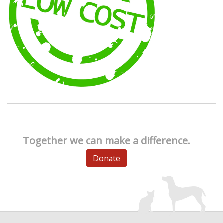
Together we can make a difference.
Donate