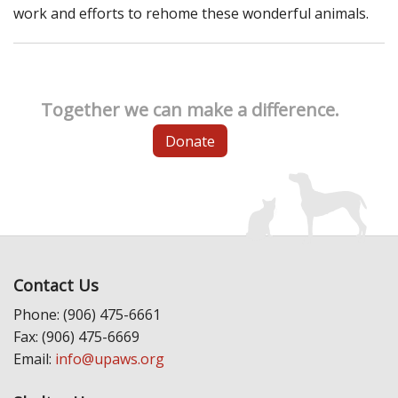
work and efforts to rehome these wonderful animals.
Together we can make a difference.
Donate
Contact Us
Phone: (906) 475-6661
Fax: (906) 475-6669
Email:
info@upaws.org