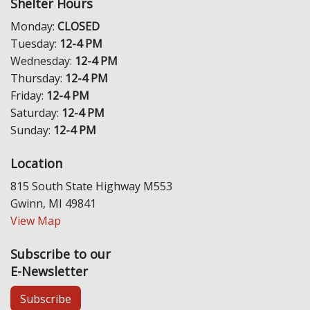
Shelter Hours
Monday:
CLOSED
Tuesday:
12-4 PM
Wednesday:
12-4 PM
Thursday:
12-4 PM
Friday:
12-4 PM
Saturday:
12-4 PM
Sunday:
12-4 PM
Location
815 South State Highway M553
Gwinn, MI 49841
View Map
Subscribe to our
E-Newsletter
Subscribe