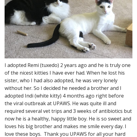
I adopted Remi (tuxedo) 2 years ago and he is truly one
of the nicest kitties I have ever had. When he lost his
sister, who I had also adopted, he was very lonely
without her. So I decided he needed a brother and I
adopted Indi (white kitty) 4 months ago right before
the viral outbreak at UPAWS. He was quite ill and
required several vet trips and 3 weeks of antibiotics but
now he is a healthy, happy little boy. He is so sweet and
loves his big brother and makes me smile every day. I
love these boys. Thank you UPAWS for all your hard