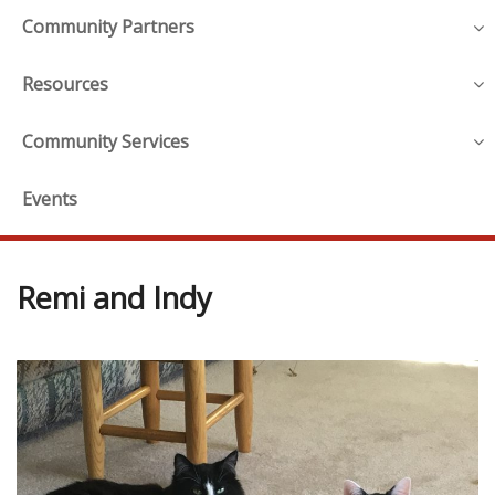
Community Partners
Resources
Community Services
Events
Remi and Indy