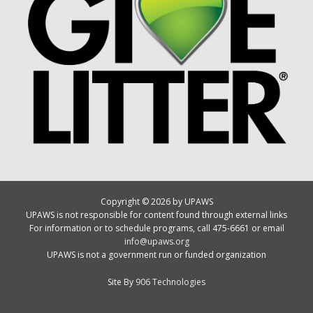
Copyright © 2026 by UPAWS
UPAWS is not responsible for content found through external links
For information or to schedule programs, call 475-6661 or email
info@upaws.org
UPAWS is not a government run or funded organization
Site By
906 Technologies