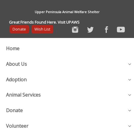
Upper Peninsula Animal Welfare Shelter
Great Friends Found Here. Visit UPAWS
Donate
Wish List
Home
About Us
Adoption
Animal Services
Donate
Volunteer