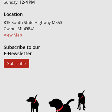
Sunday:
12-4 PM
Location
815 South State Highway M553
Gwinn, MI 49841
View Map
Subscribe to our
E-Newsletter
Subscribe