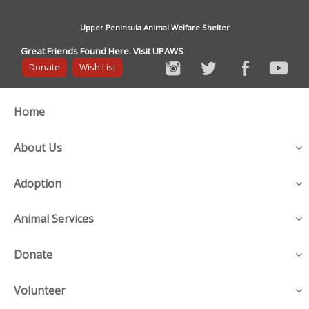
Upper Peninsula Animal Welfare Shelter
Great Friends Found Here. Visit UPAWS
Donate
Wish List
Home
About Us
Adoption
Animal Services
Donate
Volunteer