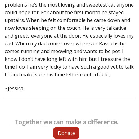
problems he’s the most loving and sweetest cat anyone
could hope for. For about the first month he stayed
upstairs. When he felt comfortable he came down and
now loves sleeping on the couch. He is very talkative
and greets everyone at the door. He especially loves my
dad. When my dad comes over wherever Rascal is he
comes running and meowing and wants to be pet. I
know I don’t have long left with him but I treasure the
time I do. I am very lucky to have such a good vet to talk
to and make sure his time left is comfortable,
~Jessica
Together we can make a difference.
Donate