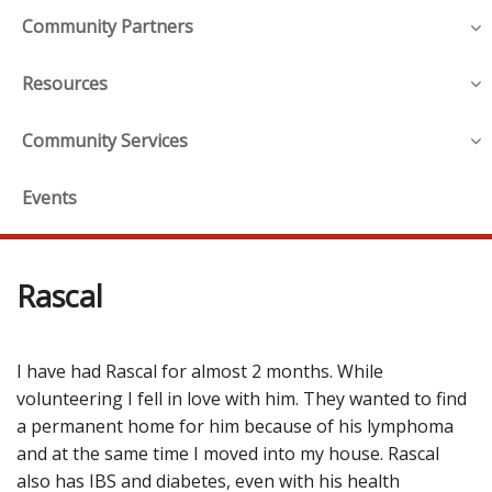
Community Partners
Resources
Community Services
Events
Rascal
I have had Rascal for almost 2 months. While
volunteering I fell in love with him. They wanted to find
a permanent home for him because of his lymphoma
and at the same time I moved into my house. Rascal
also has IBS and diabetes, even with his health