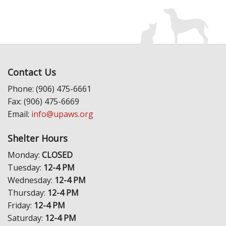
Contact Us
Phone: (906) 475-6661
Fax: (906) 475-6669
Email:
info@upaws.org
Shelter Hours
Monday:
CLOSED
Tuesday:
12-4 PM
Wednesday:
12-4 PM
Thursday:
12-4 PM
Friday:
12-4 PM
Saturday:
12-4 PM