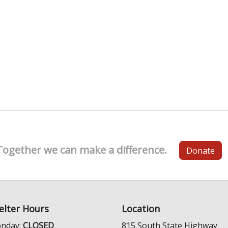
Together we can make a difference.
Donate
elter Hours
Location
nday:
CLOSED
815 South State Highway