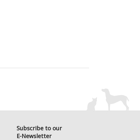
Subscribe to our
E-Newsletter