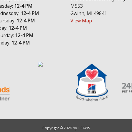
esday:
12-4 PM
M553
dnesday:
12-4 PM
Gwinn, MI 49841
ursday:
12-4 PM
View Map
day:
12-4 PM
turday:
12-4 PM
nday:
12-4 PM
Copyright © 2026 by UPAWS