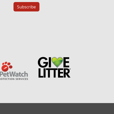
Subscribe