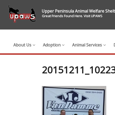
Upper Peninsula Animal Welfare Shel
Great Friends Found Here. Visit UPAWS
About Us
Adoption
Animal Services
20151211_10223