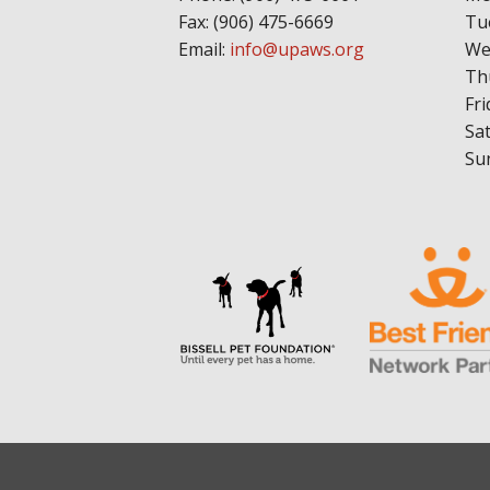
Fax: (906) 475-6669
Tu
Email:
info@upaws.org
We
Th
Fri
Sa
Su