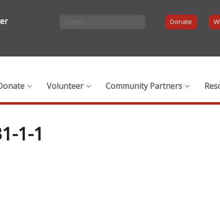
ter
Donate
Wi
Donate
Volunteer
Community Partners
Res
1-1-1