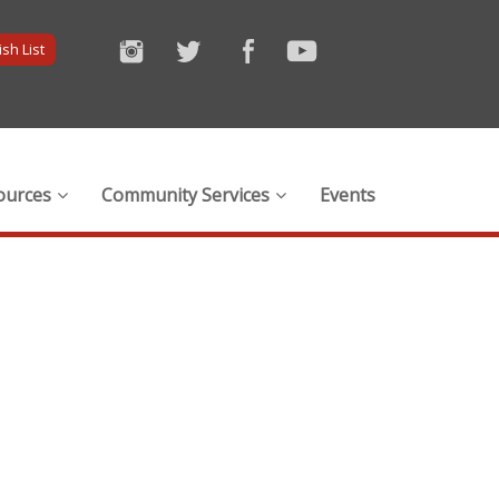
sh List
ources
Community Services
Events