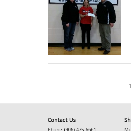
Contact Us
Sh
Phone: (906) 475-6661
Mo