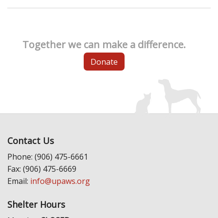
Together we can make a difference.
Donate
Contact Us
Phone: (906) 475-6661
Fax: (906) 475-6669
Email:
info@upaws.org
Shelter Hours