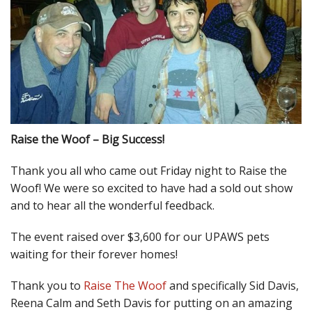
Raise the Woof – Big Success!
Thank you all who came out Friday night to Raise the
Woof! We were so excited to have had a sold out show
and to hear all the wonderful feedback.
The event raised over $3,600 for our UPAWS pets
waiting for their forever homes!
Thank you to
Raise The Woof
and specifically Sid Davis,
Reena Calm and Seth Davis for putting on an amazing