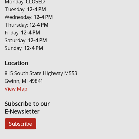
Monday:
CLOSED
Tuesday:
12-4 PM
Wednesday:
12-4 PM
Thursday:
12-4 PM
Friday:
12-4 PM
Saturday:
12-4 PM
Sunday:
12-4 PM
Location
815 South State Highway M553
Gwinn, MI 49841
View Map
Subscribe to our
E-Newsletter
Subscribe