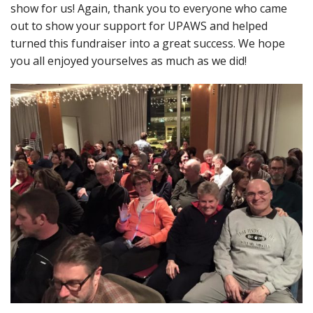
show for us! Again, thank you to everyone who came
out to show your support for UPAWS and helped
turned this fundraiser into a great success. We hope
you all enjoyed yourselves as much as we did!