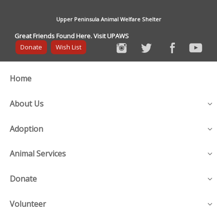
Upper Peninsula Animal Welfare Shelter
Great Friends Found Here. Visit UPAWS
Donate
Wish List
Home
About Us
Adoption
Animal Services
Donate
Volunteer