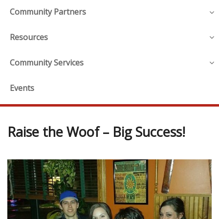
Community Partners
Resources
Community Services
Events
Raise the Woof – Big Success!