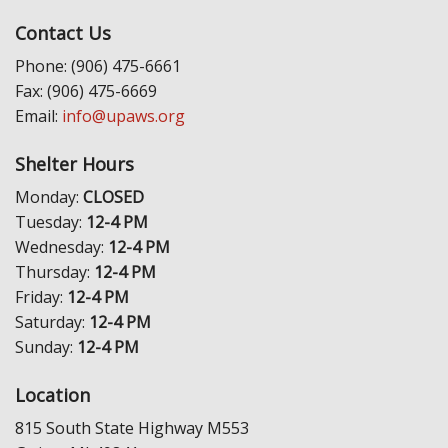
Contact Us
Phone: (906) 475-6661
Fax: (906) 475-6669
Email:
info@upaws.org
Shelter Hours
Monday:
CLOSED
Tuesday:
12-4 PM
Wednesday:
12-4 PM
Thursday:
12-4 PM
Friday:
12-4 PM
Saturday:
12-4 PM
Sunday:
12-4 PM
Location
815 South State Highway M553