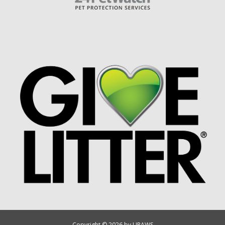
Copyright © 2026 by UPAWS