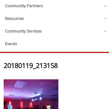
Community Partners
Resources
Community Services
Events
20180119_213158