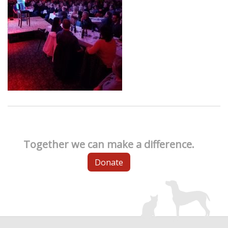
Together we can make a difference.
Donate