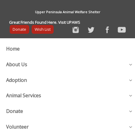
Upper Peninsula Animal Welfare Shelter
Great Friends Found Here. Visit UPAWS
Donate
Wish List
Home
About Us
Adoption
Animal Services
Donate
Volunteer