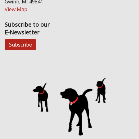
Gwinn, MI 49841
View Map
Subscribe to our
E-Newsletter
Subscribe