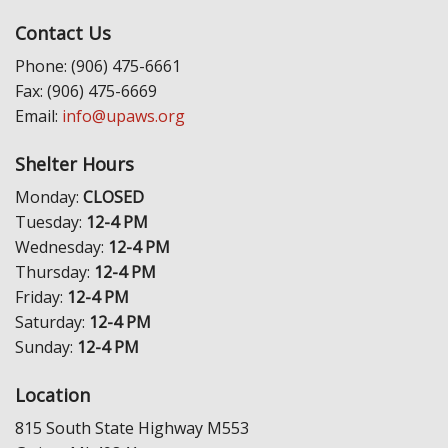
Contact Us
Phone: (906) 475-6661
Fax: (906) 475-6669
Email:
info@upaws.org
Shelter Hours
Monday:
CLOSED
Tuesday:
12-4 PM
Wednesday:
12-4 PM
Thursday:
12-4 PM
Friday:
12-4 PM
Saturday:
12-4 PM
Sunday:
12-4 PM
Location
815 South State Highway M553