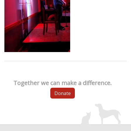
Together we can make a difference.
Donate