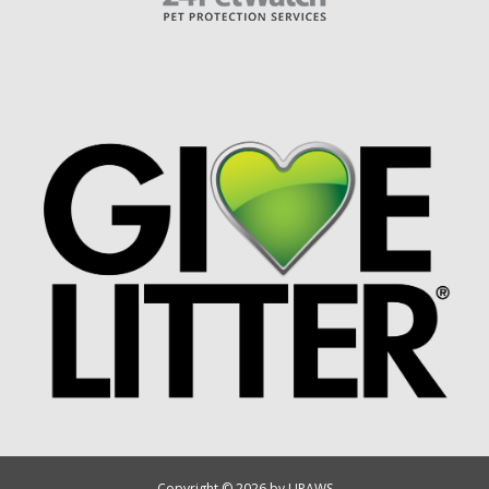
Copyright © 2026 by UPAWS