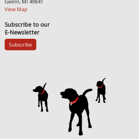
Gwinn, MI 49841
View Map
Subscribe to our
E-Newsletter
Subscribe