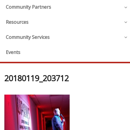
Community Partners
Resources
Community Services
Events
20180119_203712