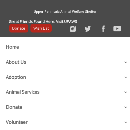
Upper Peninsula Animal Welfare Shelter
Great Friends Found Here. Visit UPAWS
Donate
Wish List
Home
About Us
Adoption
Animal Services
Donate
Volunteer