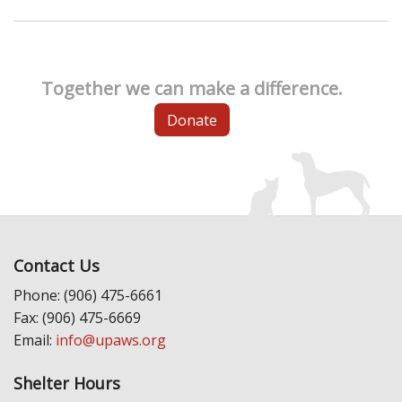
Together we can make a difference.
Donate
Contact Us
Phone: (906) 475-6661
Fax: (906) 475-6669
Email:
info@upaws.org
Shelter Hours