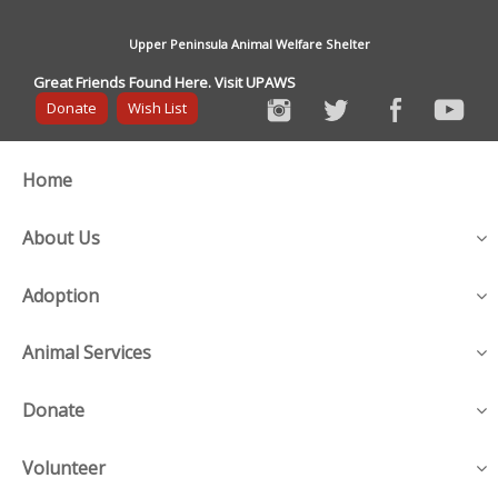
Upper Peninsula Animal Welfare Shelter
Great Friends Found Here. Visit UPAWS
Donate
Wish List
Home
About Us
Adoption
Animal Services
Donate
Volunteer