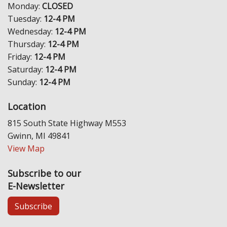
Monday:
CLOSED
Tuesday:
12-4 PM
Wednesday:
12-4 PM
Thursday:
12-4 PM
Friday:
12-4 PM
Saturday:
12-4 PM
Sunday:
12-4 PM
Location
815 South State Highway M553
Gwinn, MI 49841
View Map
Subscribe to our
E-Newsletter
Subscribe