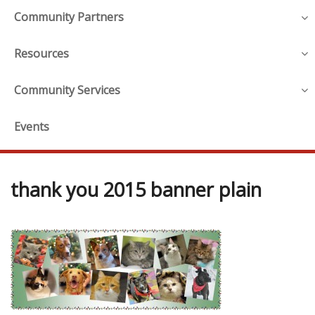
Community Partners
Resources
Community Services
Events
thank you 2015 banner plain