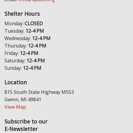
Shelter Hours
Monday:
CLOSED
Tuesday:
12-4 PM
Wednesday:
12-4 PM
Thursday:
12-4 PM
Friday:
12-4 PM
Saturday:
12-4 PM
Sunday:
12-4 PM
Location
815 South State Highway M553
Gwinn, MI 49841
View Map
Subscribe to our
E-Newsletter