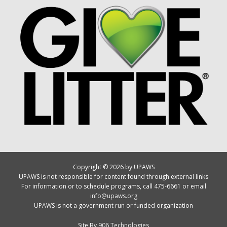
Copyright © 2026 by UPAWS
UPAWS is not responsible for content found through external links
For information or to schedule programs, call 475-6661 or email
info@upaws.org
UPAWS is not a government run or funded organization
Site By
906 Technologies