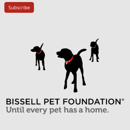
Subscribe