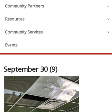
Community Partners
Resources
Community Services
Events
September 30 (9)