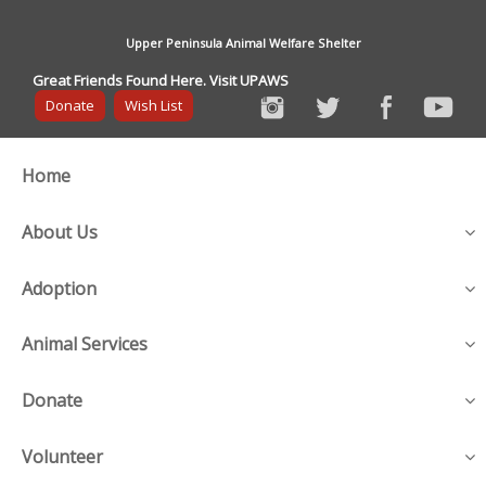
Upper Peninsula Animal Welfare Shelter
Great Friends Found Here. Visit UPAWS
Donate
Wish List
Home
About Us
Adoption
Animal Services
Donate
Volunteer