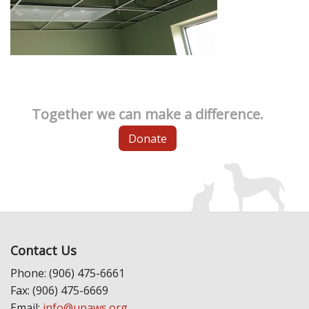
Together we can make a difference.
Donate
Contact Us
Phone: (906) 475-6661
Fax: (906) 475-6669
Email:
info@upaws.org