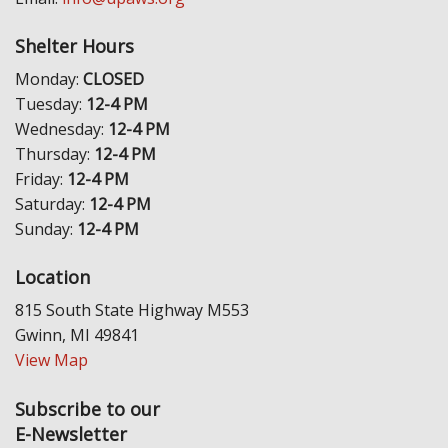
Shelter Hours
Monday:
CLOSED
Tuesday:
12-4 PM
Wednesday:
12-4 PM
Thursday:
12-4 PM
Friday:
12-4 PM
Saturday:
12-4 PM
Sunday:
12-4 PM
Location
815 South State Highway M553
Gwinn, MI 49841
View Map
Subscribe to our
E-Newsletter