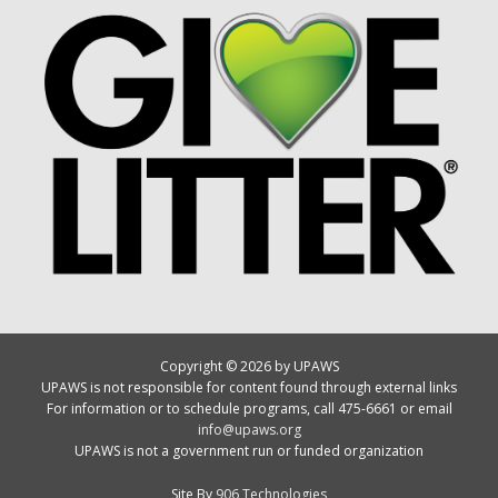
Copyright © 2026 by UPAWS
UPAWS is not responsible for content found through external links
For information or to schedule programs, call 475-6661 or email
info@upaws.org
UPAWS is not a government run or funded organization
Site By
906 Technologies