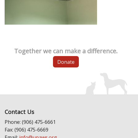
Together we can make a difference.
Donate
Contact Us
Phone: (906) 475-6661
Fax: (906) 475-6669
Email:
info@upaws.org