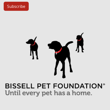
Subscribe