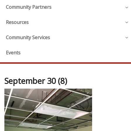
Community Partners
Resources
Community Services
Events
September 30 (8)