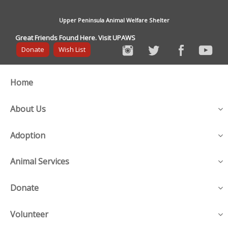
Upper Peninsula Animal Welfare Shelter
Great Friends Found Here. Visit UPAWS
Donate
Wish List
Home
About Us
Adoption
Animal Services
Donate
Volunteer