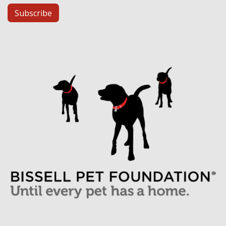
Subscribe