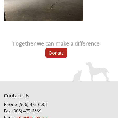
Together we can make a difference.
Donate
Contact Us
Phone: (906) 475-6661
Fax: (906) 475-6669
Email:
info@upaws.org