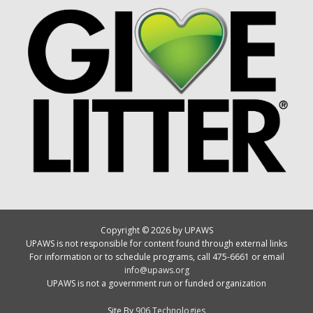
Copyright © 2026 by UPAWS
UPAWS is not responsible for content found through external links
For information or to schedule programs, call 475-6661 or email
info@upaws.org
UPAWS is not a government run or funded organization
Site By
906 Technologies