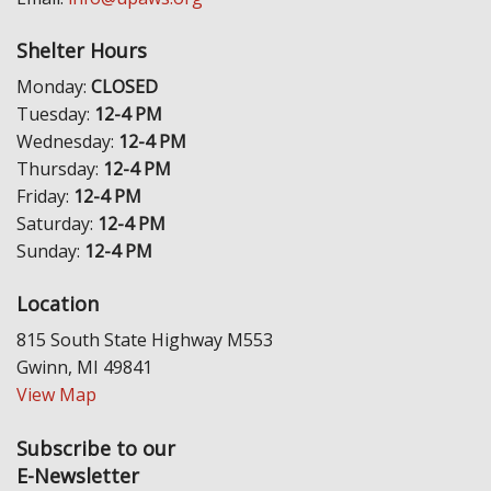
Shelter Hours
Monday:
CLOSED
Tuesday:
12-4 PM
Wednesday:
12-4 PM
Thursday:
12-4 PM
Friday:
12-4 PM
Saturday:
12-4 PM
Sunday:
12-4 PM
Location
815 South State Highway M553
Gwinn, MI 49841
View Map
Subscribe to our
E-Newsletter