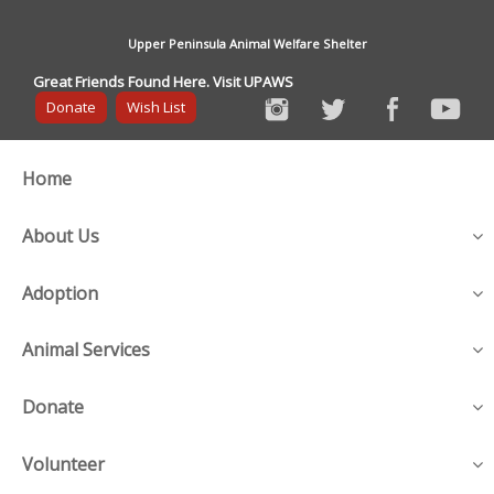
Upper Peninsula Animal Welfare Shelter
Great Friends Found Here. Visit UPAWS
Donate
Wish List
Home
About Us
Adoption
Animal Services
Donate
Volunteer