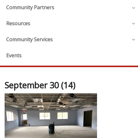
Community Partners
Resources
Community Services
Events
September 30 (14)