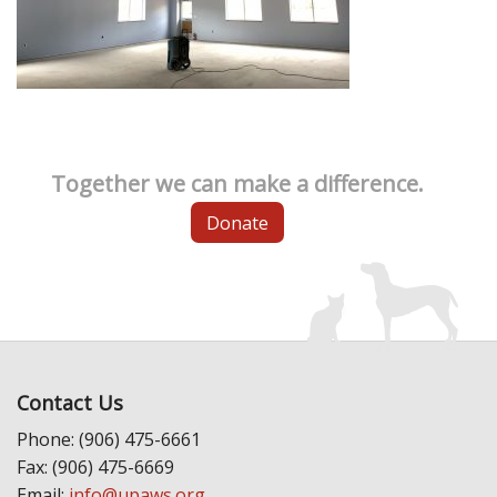
Together we can make a difference.
Donate
Contact Us
Phone: (906) 475-6661
Fax: (906) 475-6669
Email:
info@upaws.org