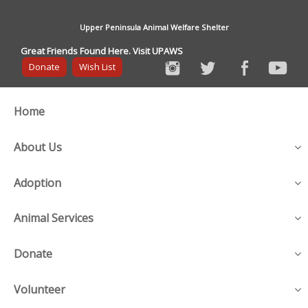
Upper Peninsula Animal Welfare Shelter
Great Friends Found Here. Visit UPAWS
Donate
Wish List
Home
About Us
Adoption
Animal Services
Donate
Volunteer