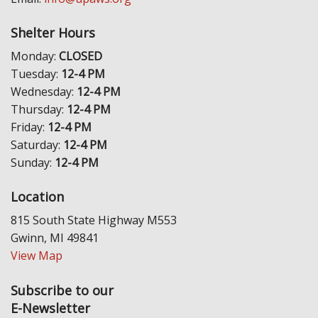
Shelter Hours
Monday:
CLOSED
Tuesday:
12-4 PM
Wednesday:
12-4 PM
Thursday:
12-4 PM
Friday:
12-4 PM
Saturday:
12-4 PM
Sunday:
12-4 PM
Location
815 South State Highway M553
Gwinn, MI 49841
View Map
Subscribe to our
E-Newsletter