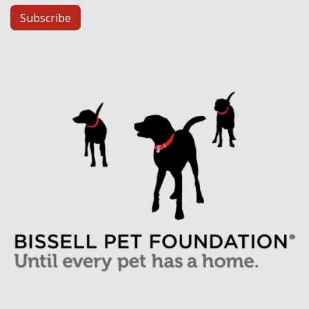
Subscribe