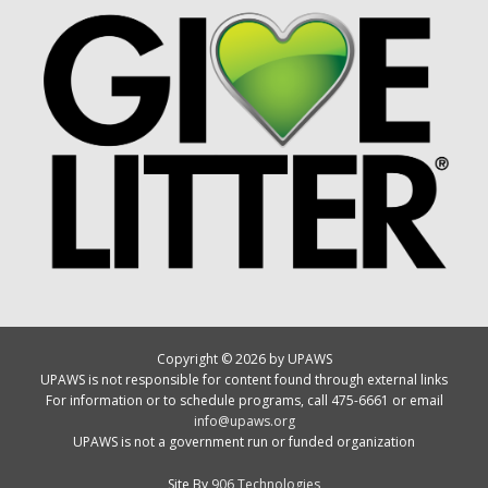
Copyright © 2026 by UPAWS
UPAWS is not responsible for content found through external links
For information or to schedule programs, call 475-6661 or email
info@upaws.org
UPAWS is not a government run or funded organization
Site By
906 Technologies