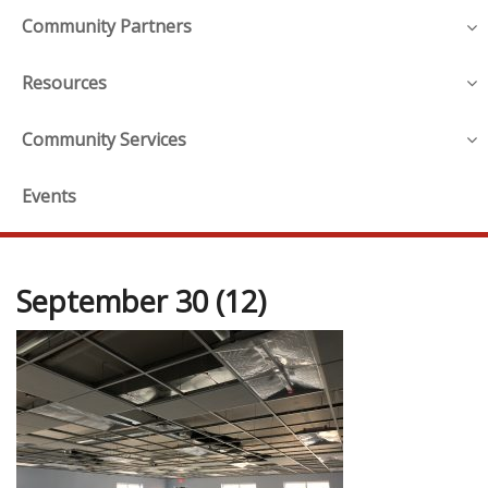
Community Partners
Resources
Community Services
Events
September 30 (12)