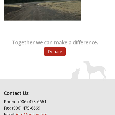
Together we can make a difference.
Donate
Contact Us
Phone: (906) 475-6661
Fax: (906) 475-6669
Email:
info@upaws.org