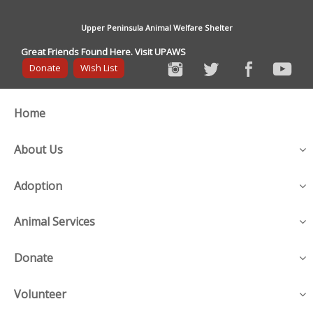
Upper Peninsula Animal Welfare Shelter
Great Friends Found Here. Visit UPAWS
Donate
Wish List
Home
About Us
Adoption
Animal Services
Donate
Volunteer