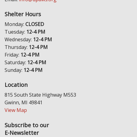
Shelter Hours
Monday:
CLOSED
Tuesday:
12-4 PM
Wednesday:
12-4 PM
Thursday:
12-4 PM
Friday:
12-4 PM
Saturday:
12-4 PM
Sunday:
12-4 PM
Location
815 South State Highway M553
Gwinn, MI 49841
View Map
Subscribe to our
E-Newsletter