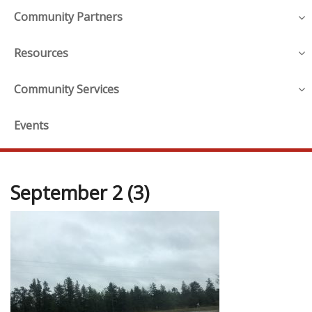
Community Partners
Resources
Community Services
Events
September 2 (3)