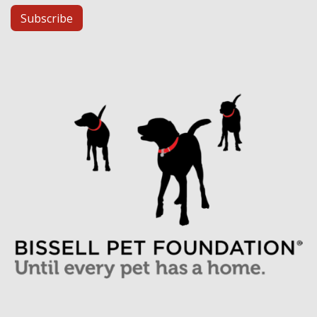
Subscribe