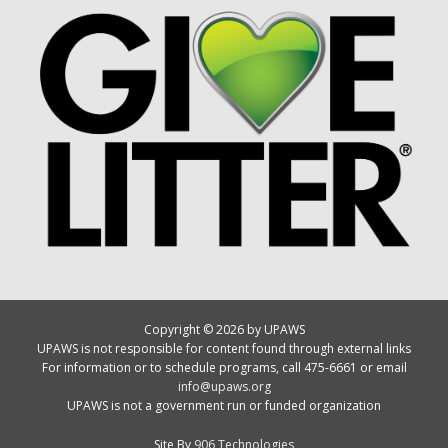
Copyright © 2026 by UPAWS
UPAWS is not responsible for content found through external links
For information or to schedule programs, call 475-6661 or email
info@upaws.org
UPAWS is not a government run or funded organization
Site By
906 Technologies