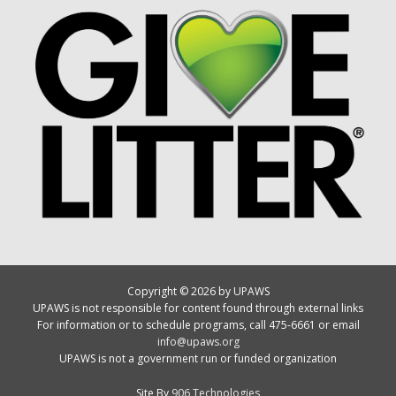
Copyright © 2026 by UPAWS
UPAWS is not responsible for content found through external links
For information or to schedule programs, call 475-6661 or email
info@upaws.org
UPAWS is not a government run or funded organization
Site By
906 Technologies