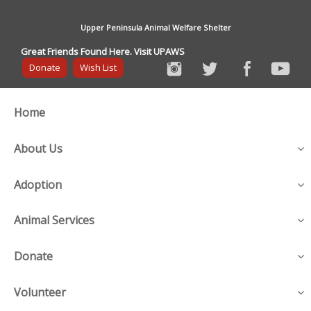
Upper Peninsula Animal Welfare Shelter
Great Friends Found Here. Visit UPAWS
Donate
Wish List
Home
About Us
Adoption
Animal Services
Donate
Volunteer