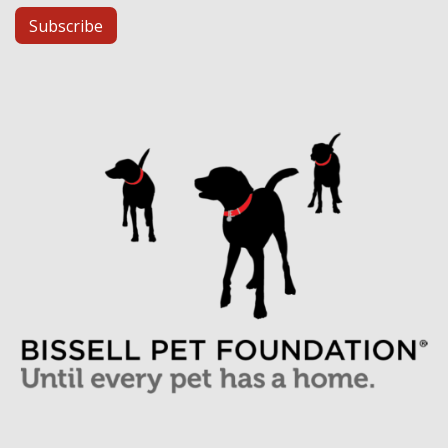
Subscribe