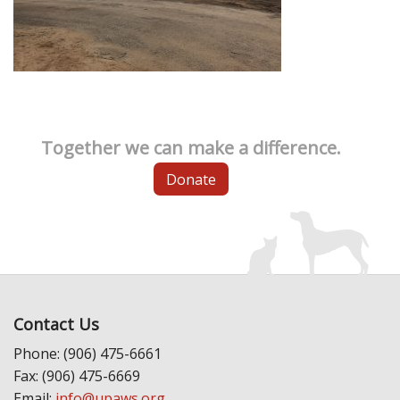
Together we can make a difference.
Donate
Contact Us
Phone: (906) 475-6661
Fax: (906) 475-6669
Email:
info@upaws.org