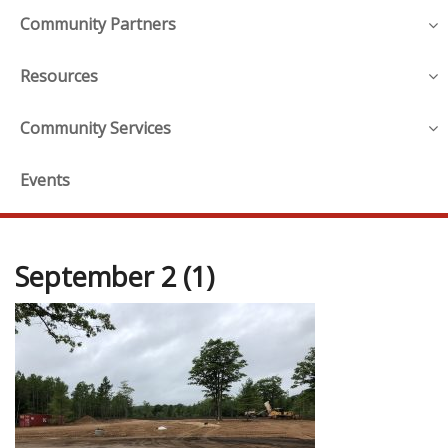
Community Partners
Resources
Community Services
Events
September 2 (1)