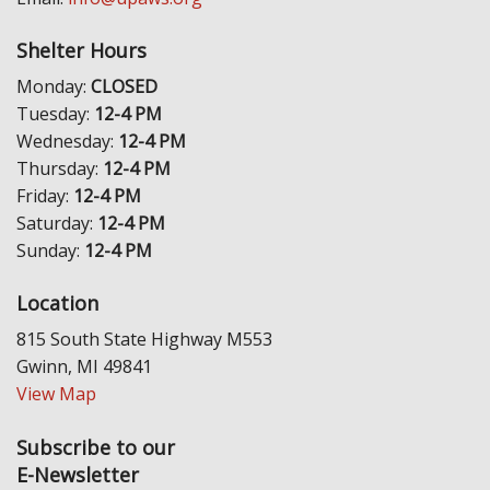
Shelter Hours
Monday:
CLOSED
Tuesday:
12-4 PM
Wednesday:
12-4 PM
Thursday:
12-4 PM
Friday:
12-4 PM
Saturday:
12-4 PM
Sunday:
12-4 PM
Location
815 South State Highway M553
Gwinn, MI 49841
View Map
Subscribe to our
E-Newsletter