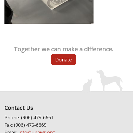
Together we can make a difference.
Donate
Contact Us
Phone: (906) 475-6661
Fax: (906) 475-6669
Email:
info@upaws.org