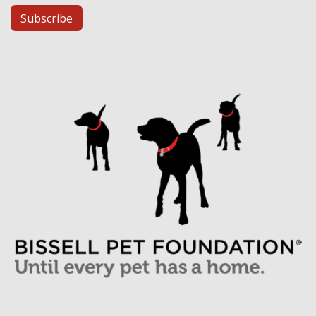
Subscribe