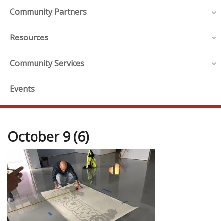
Community Partners
Resources
Community Services
Events
October 9 (6)