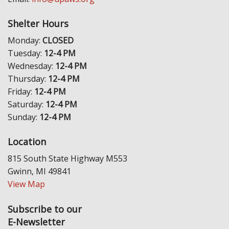
Shelter Hours
Monday:
CLOSED
Tuesday:
12-4 PM
Wednesday:
12-4 PM
Thursday:
12-4 PM
Friday:
12-4 PM
Saturday:
12-4 PM
Sunday:
12-4 PM
Location
815 South State Highway M553
Gwinn, MI 49841
View Map
Subscribe to our
E-Newsletter