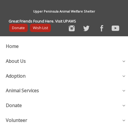
Upper Peninsula Animal Welfare Shelter
Great Friends Found Here. Visit UPAWS
Donate
Wish List
Home
About Us
Adoption
Animal Services
Donate
Volunteer