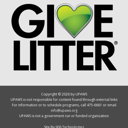
Copyright © 2026 by UPAWS
UPAWS is not responsible for content found through external links
For information or to schedule programs, call 475-6661 or email
info@upaws.org
UPAWS is not a government run or funded organization
Site By
906 Technologies