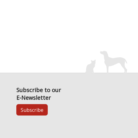
Subscribe to our
E-Newsletter
Subscribe