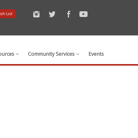
sh List
ources
Community Services
Events