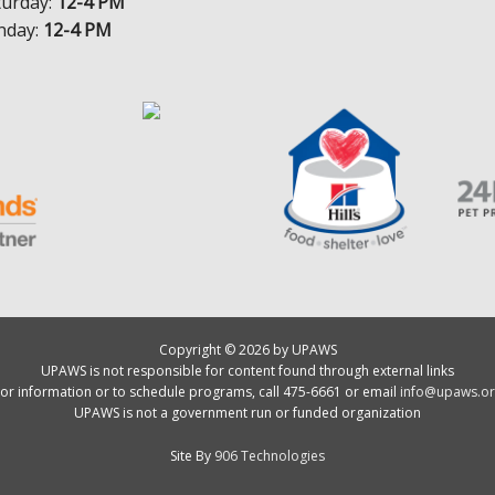
turday:
12-4 PM
nday:
12-4 PM
Copyright © 2026 by UPAWS
UPAWS is not responsible for content found through external links
or information or to schedule programs, call 475-6661 or email
info@upaws.or
UPAWS is not a government run or funded organization
Site By
906 Technologies