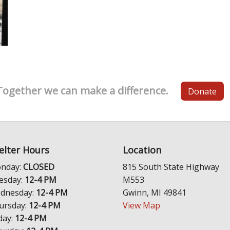
Together we can make a difference.
Donate
elter Hours
Location
nday:
CLOSED
815 South State Highway
esday:
12-4 PM
M553
dnesday:
12-4 PM
Gwinn, MI 49841
ursday:
12-4 PM
View Map
day:
12-4 PM