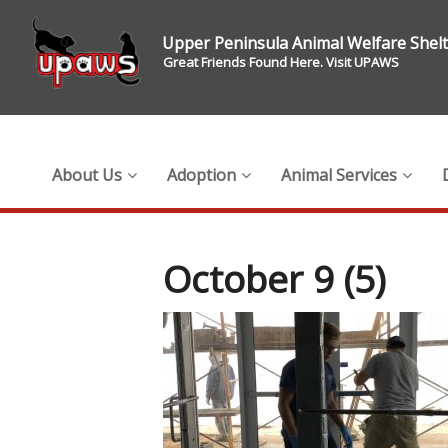
Upper Peninsula Animal Welfare Shel
Great Friends Found Here. Visit UPAWS
About Us
Adoption
Animal Services
October 9 (5)