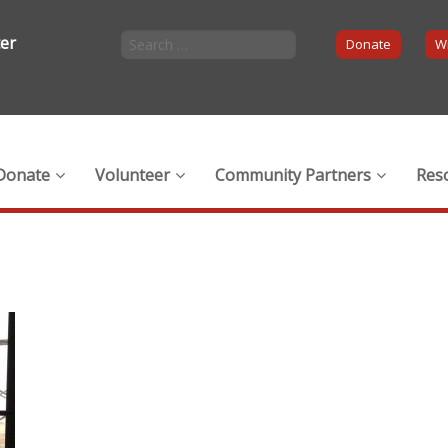
ter
Donate
Wi
Donate
Volunteer
Community Partners
Res