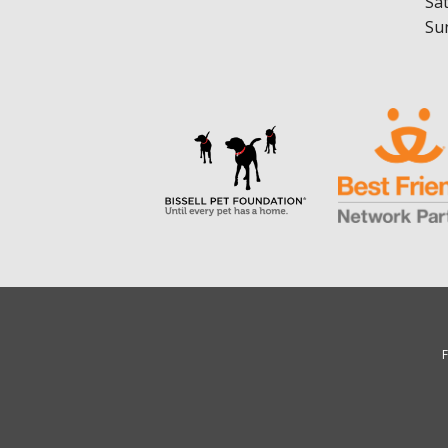
Sa
Su
F