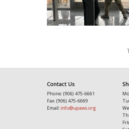
Contact Us
Sh
Phone: (906) 475-6661
Mo
Fax: (906) 475-6669
Tu
Email:
info@upaws.org
We
Th
Fri