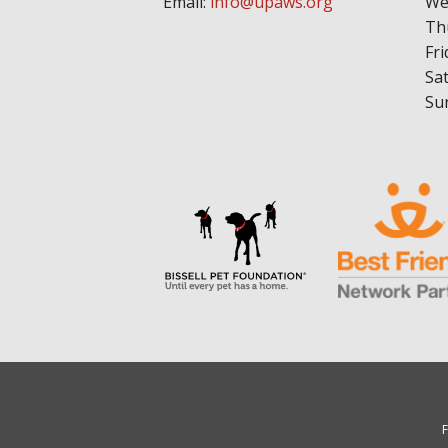
Email:
info@upaws.org
We
Th
Fri
Sa
Su
F