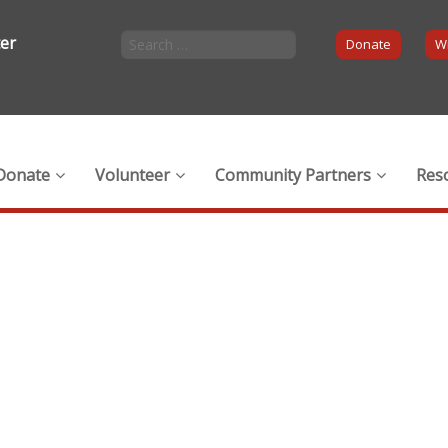
ter
Donate
Wi
Donate
Volunteer
Community Partners
Res