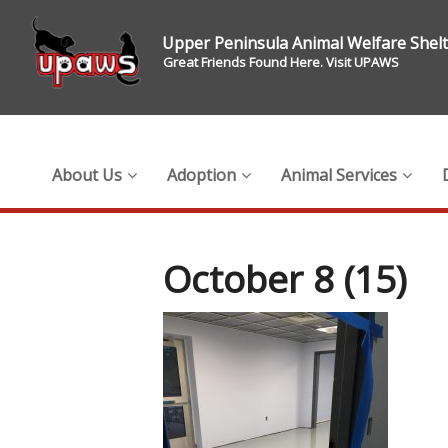
Upper Peninsula Animal Welfare Shel
Great Friends Found Here. Visit UPAWS
About Us
Adoption
Animal Services
October 8 (15)