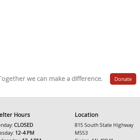
Together we can make a difference.
Donate
elter Hours
Location
nday:
CLOSED
815 South State Highway
esday:
12-4 PM
M553