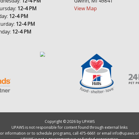
dnesday:
12-4 PM
Gwinn, MI 49841
ursday:
12-4 PM
View Map
day:
12-4 PM
turday:
12-4 PM
nday:
12-4 PM
Copyright © 2026 by UPAWS
UPAWS is not responsible for content found through external links
or information or to schedule programs, call 475-6661 or email
info@upaws.or