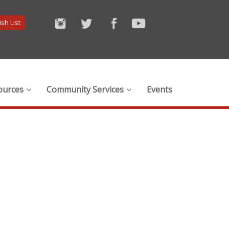
sh List
ources
Community Services
Events