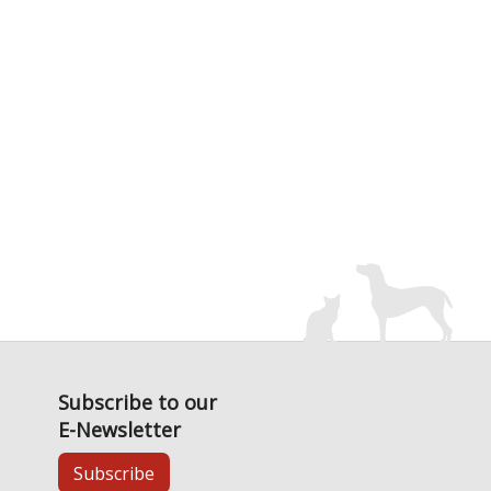
Subscribe to our
E-Newsletter
Subscribe