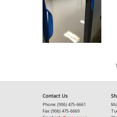
Contact Us
Sh
Phone: (906) 475-6661
Mo
Fax: (906) 475-6669
Tu