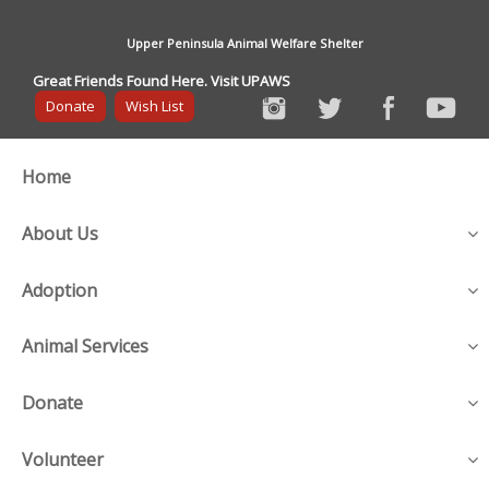
Upper Peninsula Animal Welfare Shelter
Great Friends Found Here. Visit UPAWS
Donate
Wish List
Home
About Us
Adoption
Animal Services
Donate
Volunteer