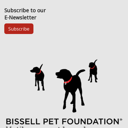
Subscribe to our
E-Newsletter
Subscribe