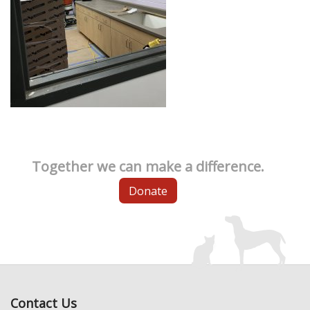
Together we can make a difference.
Donate
Contact Us