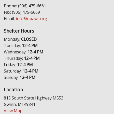
Phone: (906) 475-6661
Fax: (906) 475-6669
Email:
info@upaws.org
Shelter Hours
Monday:
CLOSED
Tuesday:
12-4 PM
Wednesday:
12-4 PM
Thursday:
12-4 PM
Friday:
12-4 PM
Saturday:
12-4 PM
Sunday:
12-4 PM
Location
815 South State Highway M553
Gwinn, MI 49841
View Map