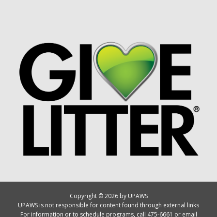
Copyright © 2026 by UPAWS
UPAWS is not responsible for content found through external links
For information or to schedule programs, call 475-6661 or email