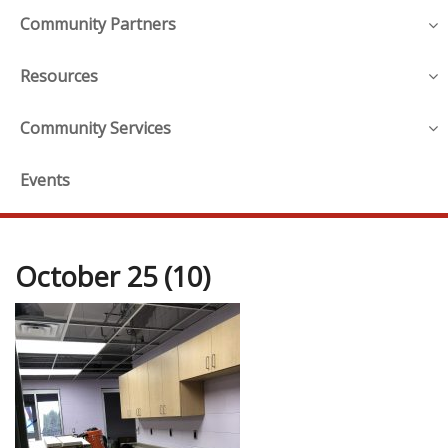
Community Partners
Resources
Community Services
Events
October 25 (10)