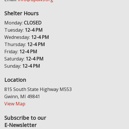
Shelter Hours
Monday:
CLOSED
Tuesday:
12-4 PM
Wednesday:
12-4 PM
Thursday:
12-4 PM
Friday:
12-4 PM
Saturday:
12-4 PM
Sunday:
12-4 PM
Location
815 South State Highway M553
Gwinn, MI 49841
View Map
Subscribe to our
E-Newsletter