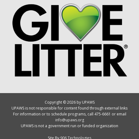
Copyright © 2026 by UPAWS
UPAWS is not responsible for content found through external links
For information or to schedule programs, call 475-6661 or email
info@upaws.org
UPAWS is not a government run or funded organization
Site By
906 Technologies