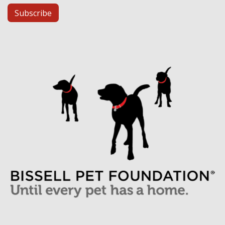
Subscribe