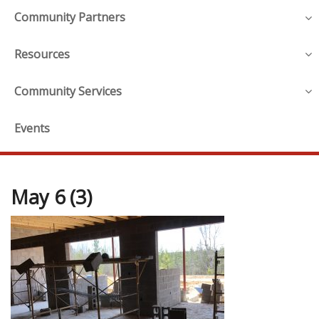
Community Partners
Resources
Community Services
Events
May 6 (3)