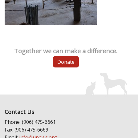
Together we can make a difference.
Donate
Contact Us
Phone: (906) 475-6661
Fax: (906) 475-6669
Email:
info@upaws.org