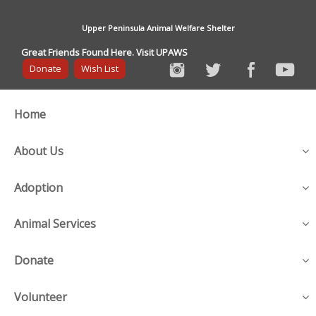
Upper Peninsula Animal Welfare Shelter
Great Friends Found Here. Visit UPAWS
Donate
Wish List
Home
About Us
Adoption
Animal Services
Donate
Volunteer