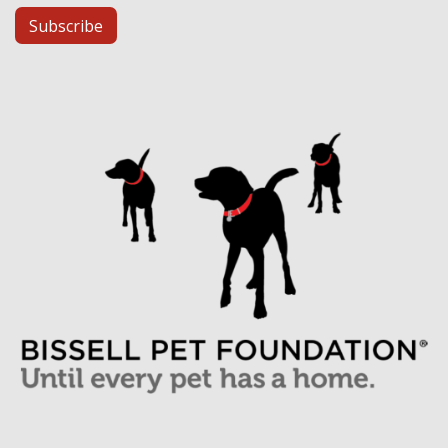
Subscribe