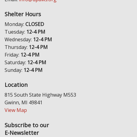
Shelter Hours
Monday:
CLOSED
Tuesday:
12-4 PM
Wednesday:
12-4 PM
Thursday:
12-4 PM
Friday:
12-4 PM
Saturday:
12-4 PM
Sunday:
12-4 PM
Location
815 South State Highway M553
Gwinn, MI 49841
View Map
Subscribe to our
E-Newsletter