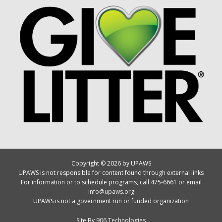
Copyright © 2026 by UPAWS
UPAWS is not responsible for content found through external links
For information or to schedule programs, call 475-6661 or email
info@upaws.org
UPAWS is not a government run or funded organization
Site By
906 Technologies