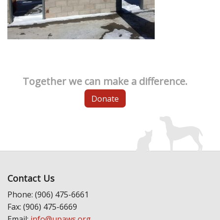
Together we can make a difference.
Donate
Contact Us
Phone: (906) 475-6661
Fax: (906) 475-6669
Email:
info@upaws.org