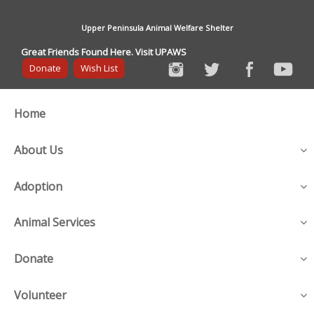
Upper Peninsula Animal Welfare Shelter
Great Friends Found Here. Visit UPAWS
Donate
Wish List
Home
About Us
Adoption
Animal Services
Donate
Volunteer