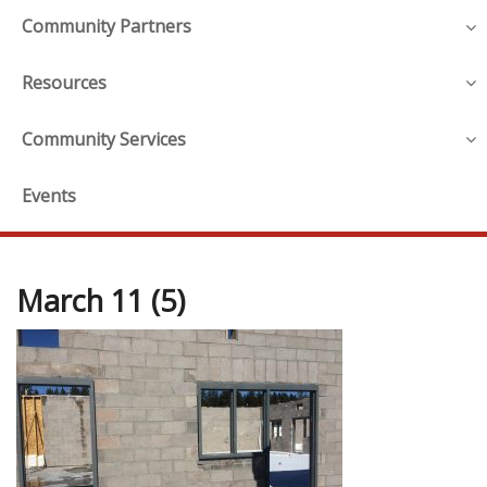
Community Partners
Resources
Community Services
Events
March 11 (5)