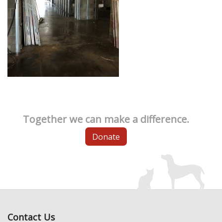
Together we can make a difference.
Donate
Contact Us