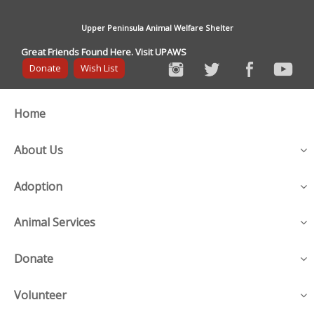
Upper Peninsula Animal Welfare Shelter
Great Friends Found Here. Visit UPAWS
Donate
Wish List
Home
About Us
Adoption
Animal Services
Donate
Volunteer