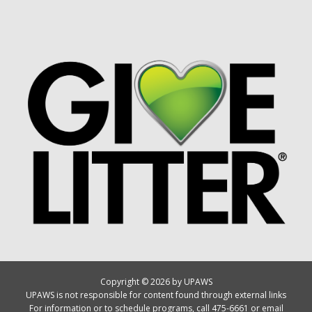
Copyright © 2026 by UPAWS
UPAWS is not responsible for content found through external links
For information or to schedule programs, call 475-6661 or email