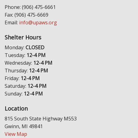
Phone: (906) 475-6661
Fax: (906) 475-6669
Email:
info@upaws.org
Shelter Hours
Monday:
CLOSED
Tuesday:
12-4 PM
Wednesday:
12-4 PM
Thursday:
12-4 PM
Friday:
12-4 PM
Saturday:
12-4 PM
Sunday:
12-4 PM
Location
815 South State Highway M553
Gwinn, MI 49841
View Map