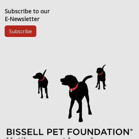
Subscribe to our
E-Newsletter
Subscribe