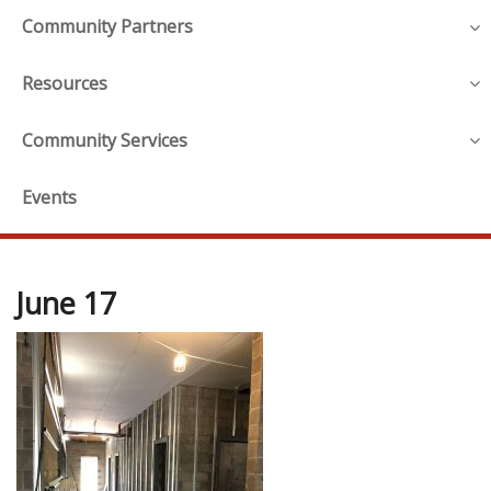
Community Partners
Resources
Community Services
Events
June 17