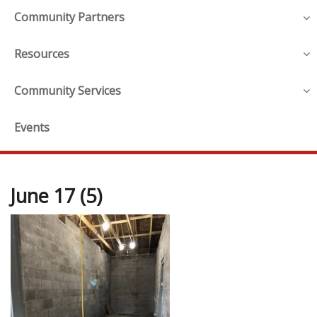
Community Partners
Resources
Community Services
Events
June 17 (5)