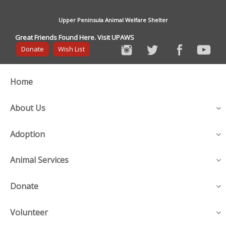
Upper Peninsula Animal Welfare Shelter
Great Friends Found Here. Visit UPAWS
Donate
Wish List
Home
About Us
Adoption
Animal Services
Donate
Volunteer