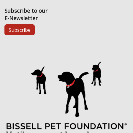
Subscribe to our
E-Newsletter
Subscribe