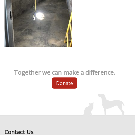
Together we can make a difference.
Donate
Contact Us