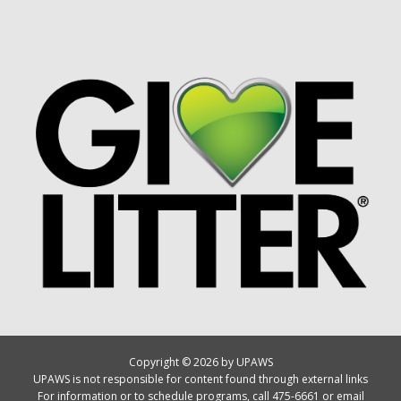
Copyright © 2026 by UPAWS
UPAWS is not responsible for content found through external links
For information or to schedule programs, call 475-6661 or email