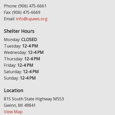
Phone: (906) 475-6661
Fax: (906) 475-6669
Email:
info@upaws.org
Shelter Hours
Monday:
CLOSED
Tuesday:
12-4 PM
Wednesday:
12-4 PM
Thursday:
12-4 PM
Friday:
12-4 PM
Saturday:
12-4 PM
Sunday:
12-4 PM
Location
815 South State Highway M553
Gwinn, MI 49841
View Map