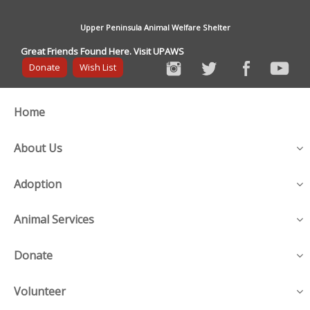
Upper Peninsula Animal Welfare Shelter
Great Friends Found Here. Visit UPAWS
Donate
Wish List
Home
About Us
Adoption
Animal Services
Donate
Volunteer