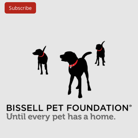
Subscribe