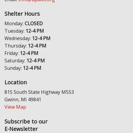
Shelter Hours
Monday:
CLOSED
Tuesday:
12-4 PM
Wednesday:
12-4 PM
Thursday:
12-4 PM
Friday:
12-4 PM
Saturday:
12-4 PM
Sunday:
12-4 PM
Location
815 South State Highway M553
Gwinn, MI 49841
View Map
Subscribe to our
E-Newsletter