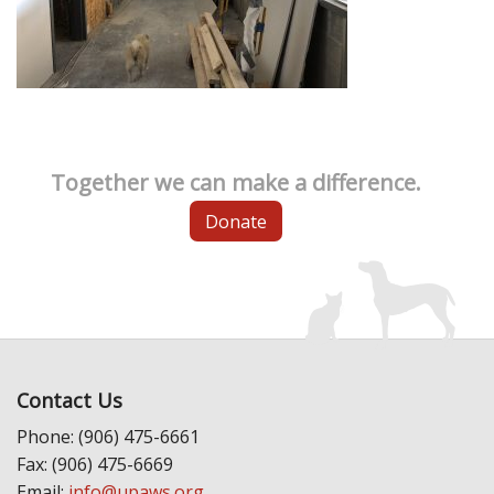
Together we can make a difference.
Donate
Contact Us
Phone: (906) 475-6661
Fax: (906) 475-6669
Email:
info@upaws.org