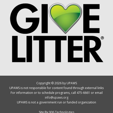
Copyright © 2026 by UPAWS
UPAWS is not responsible for content found through external links
For information or to schedule programs, call 475-6661 or email
info@upaws.org
UPAWS is not a government run or funded organization
Site By
906 Technologies