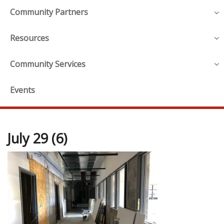
Community Partners
Resources
Community Services
Events
July 29 (6)