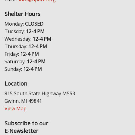
Shelter Hours
Monday:
CLOSED
Tuesday:
12-4 PM
Wednesday:
12-4 PM
Thursday:
12-4 PM
Friday:
12-4 PM
Saturday:
12-4 PM
Sunday:
12-4 PM
Location
815 South State Highway M553
Gwinn, MI 49841
View Map
Subscribe to our
E-Newsletter