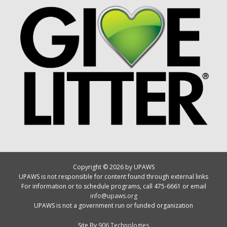
Copyright © 2026 by UPAWS
UPAWS is not responsible for content found through external links
For information or to schedule programs, call 475-6661 or email
info@upaws.org
UPAWS is not a government run or funded organization
Site By
906 Technologies