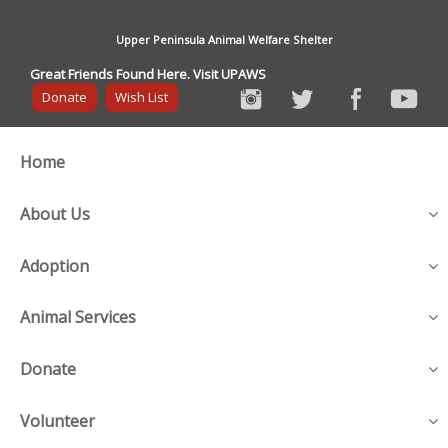
Upper Peninsula Animal Welfare Shelter
Great Friends Found Here. Visit UPAWS
Donate
Wish List
Home
About Us
Adoption
Animal Services
Donate
Volunteer