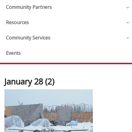
Community Partners
Resources
Community Services
Events
January 28 (2)