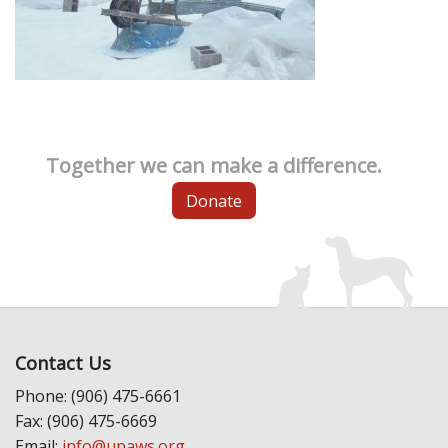
Together we can make a difference.
Donate
Contact Us
Phone: (906) 475-6661
Fax: (906) 475-6669
Email:
info@upaws.org