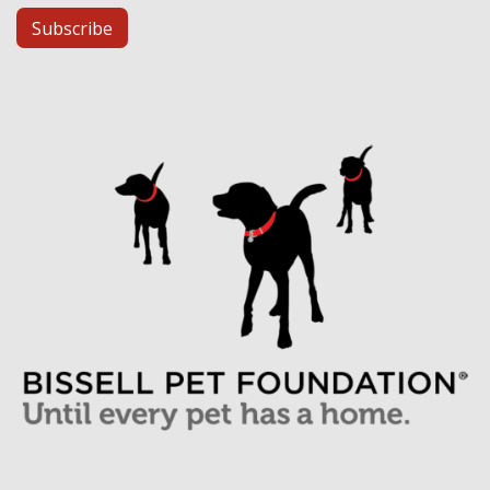
Subscribe