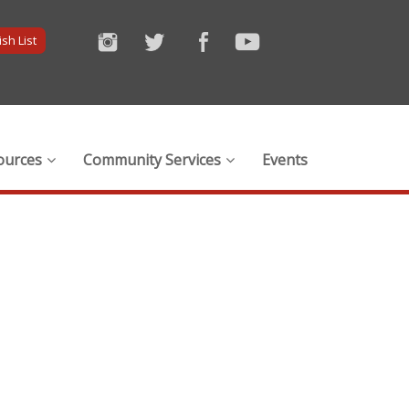
sh List
ources
Community Services
Events