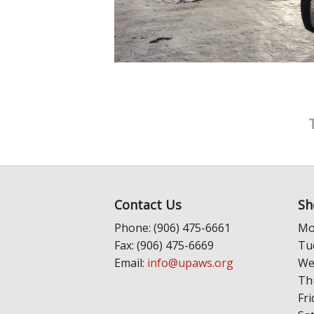
Contact Us
Sh
Phone: (906) 475-6661
Mo
Fax: (906) 475-6669
Tu
Email:
info@upaws.org
We
Th
Fri