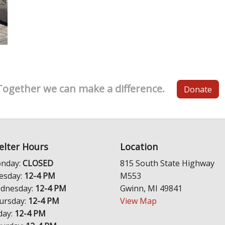
Together we can make a difference.
Donate
elter Hours
Location
nday:
CLOSED
815 South State Highway
esday:
12-4 PM
M553
dnesday:
12-4 PM
Gwinn, MI 49841
ursday:
12-4 PM
View Map
day:
12-4 PM