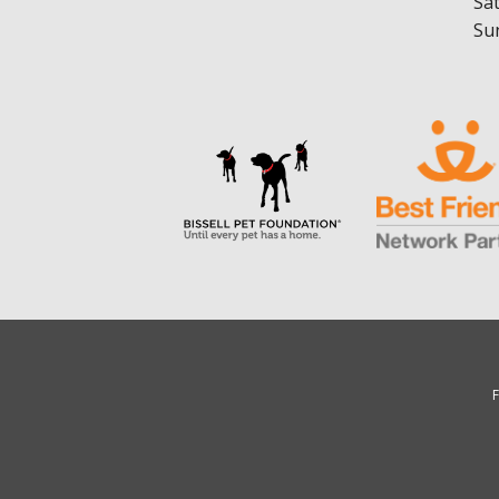
Sa
Su
F