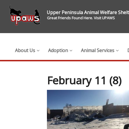
Upper Peninsula Animal Welfare Shel
Great Friends Found Here. Visit UPAWS
About Us
Adoption
Animal Services
February 11 (8)