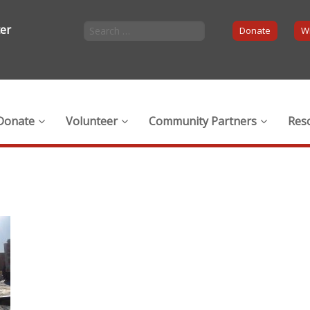
ter
Donate
Wi
Donate
Volunteer
Community Partners
Res