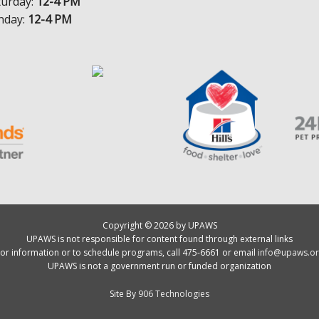
turday:
12-4 PM
nday:
12-4 PM
Copyright © 2026 by UPAWS
UPAWS is not responsible for content found through external links
or information or to schedule programs, call 475-6661 or email
info@upaws.or
UPAWS is not a government run or funded organization
Site By
906 Technologies