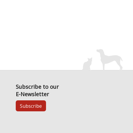
Subscribe to our
E-Newsletter
Subscribe