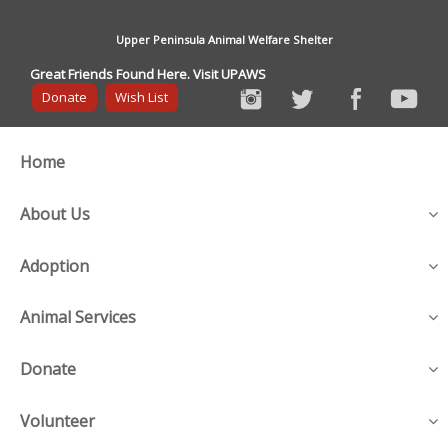
Upper Peninsula Animal Welfare Shelter
Great Friends Found Here. Visit UPAWS
Donate
Wish List
Home
About Us
Adoption
Animal Services
Donate
Volunteer