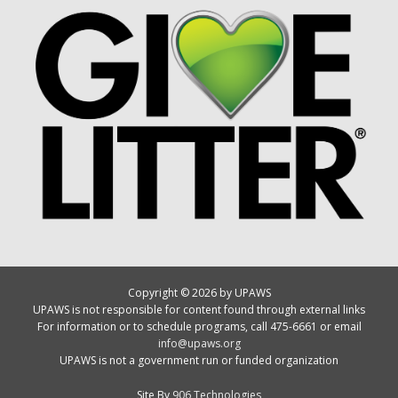
Copyright © 2026 by UPAWS
UPAWS is not responsible for content found through external links
For information or to schedule programs, call 475-6661 or email
info@upaws.org
UPAWS is not a government run or funded organization
Site By
906 Technologies