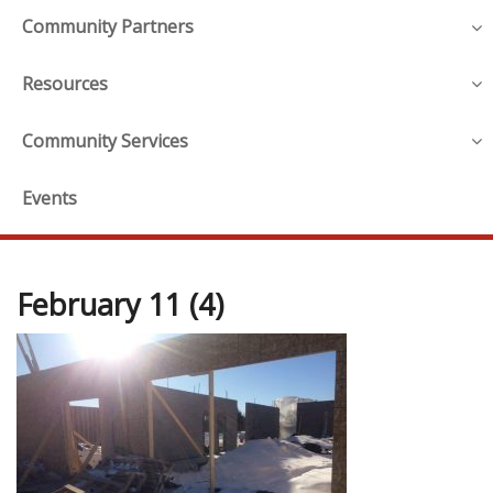
Community Partners
Resources
Community Services
Events
February 11 (4)