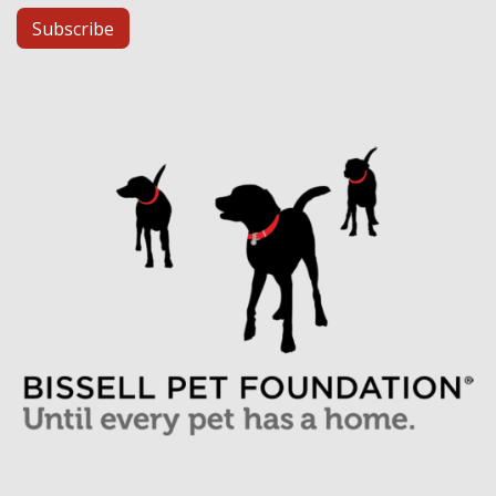
Subscribe