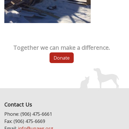
Together we can make a difference.
Donate
Contact Us
Phone: (906) 475-6661
Fax: (906) 475-6669
Email:
info@upaws.org