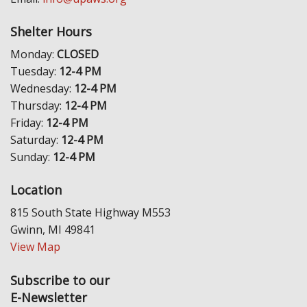
Shelter Hours
Monday:
CLOSED
Tuesday:
12-4 PM
Wednesday:
12-4 PM
Thursday:
12-4 PM
Friday:
12-4 PM
Saturday:
12-4 PM
Sunday:
12-4 PM
Location
815 South State Highway M553
Gwinn, MI 49841
View Map
Subscribe to our
E-Newsletter