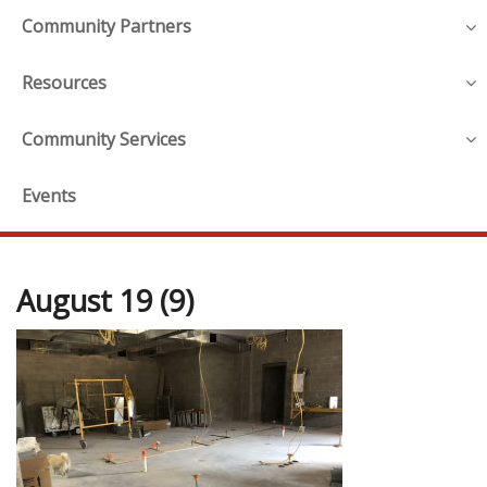
Community Partners
Resources
Community Services
Events
August 19 (9)