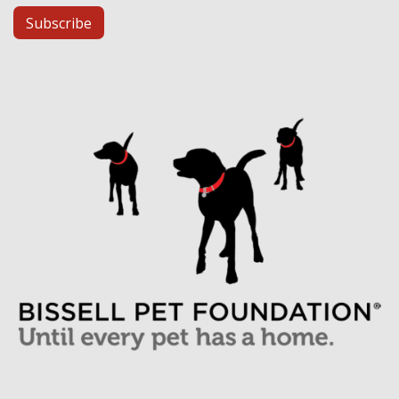
Subscribe