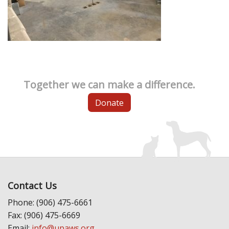
Together we can make a difference.
Donate
Contact Us
Phone: (906) 475-6661
Fax: (906) 475-6669
Email:
info@upaws.org