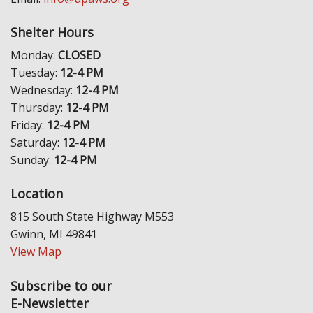
Shelter Hours
Monday:
CLOSED
Tuesday:
12-4 PM
Wednesday:
12-4 PM
Thursday:
12-4 PM
Friday:
12-4 PM
Saturday:
12-4 PM
Sunday:
12-4 PM
Location
815 South State Highway M553
Gwinn, MI 49841
View Map
Subscribe to our
E-Newsletter