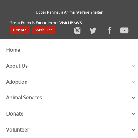
Upper Peninsula Animal Welfare Shelter
Great Friends Found Here. Visit UPAWS
Donate
Wish List
Home
About Us
Adoption
Animal Services
Donate
Volunteer