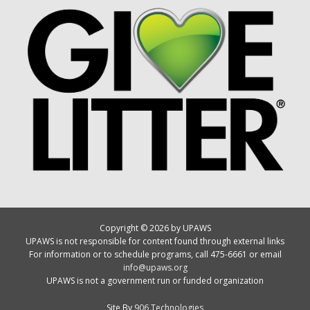
Copyright © 2026 by UPAWS
UPAWS is not responsible for content found through external links
For information or to schedule programs, call 475-6661 or email
info@upaws.org
UPAWS is not a government run or funded organization
Site By
906 Technologies