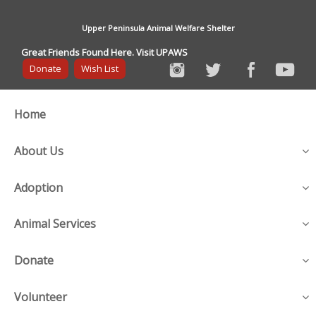
Upper Peninsula Animal Welfare Shelter
Great Friends Found Here. Visit UPAWS
Donate
Wish List
Home
About Us
Adoption
Animal Services
Donate
Volunteer