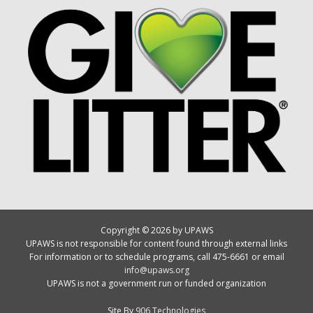
Copyright © 2026 by UPAWS
UPAWS is not responsible for content found through external links
For information or to schedule programs, call 475-6661 or email
info@upaws.org
UPAWS is not a government run or funded organization
Site By
906 Technologies