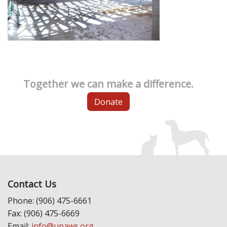
Together we can make a difference.
Donate
Contact Us
Phone: (906) 475-6661
Fax: (906) 475-6669
Email:
info@upaws.org