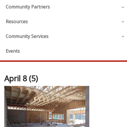
Community Partners
Resources
Community Services
Events
April 8 (5)