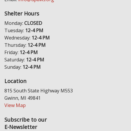
Shelter Hours
Monday:
CLOSED
Tuesday:
12-4 PM
Wednesday:
12-4 PM
Thursday:
12-4 PM
Friday:
12-4 PM
Saturday:
12-4 PM
Sunday:
12-4 PM
Location
815 South State Highway M553
Gwinn, MI 49841
View Map
Subscribe to our
E-Newsletter