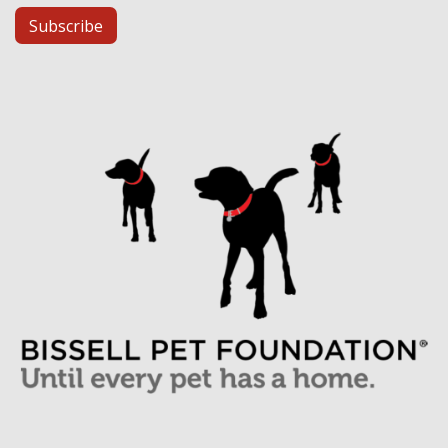
Subscribe