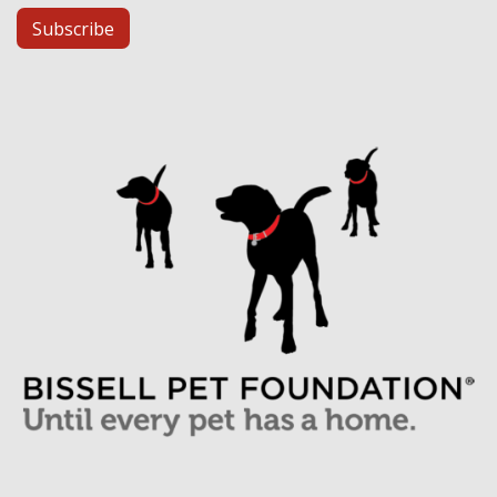
Subscribe