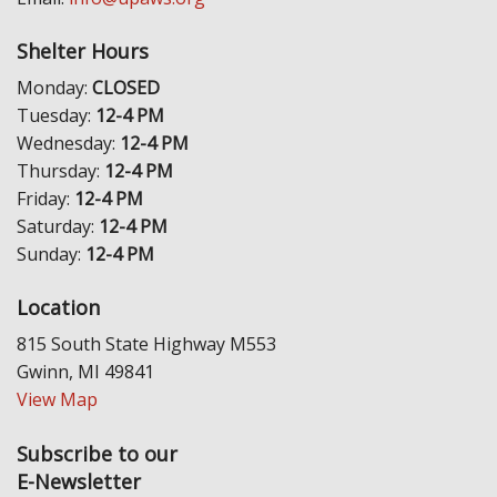
Shelter Hours
Monday:
CLOSED
Tuesday:
12-4 PM
Wednesday:
12-4 PM
Thursday:
12-4 PM
Friday:
12-4 PM
Saturday:
12-4 PM
Sunday:
12-4 PM
Location
815 South State Highway M553
Gwinn, MI 49841
View Map
Subscribe to our
E-Newsletter