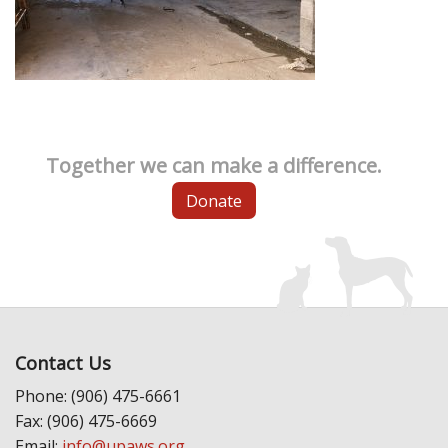
Together we can make a difference.
Donate
Contact Us
Phone: (906) 475-6661
Fax: (906) 475-6669
Email:
info@upaws.org