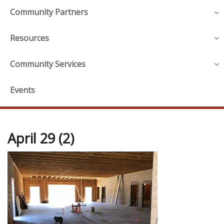
Community Partners
Resources
Community Services
Events
April 29 (2)