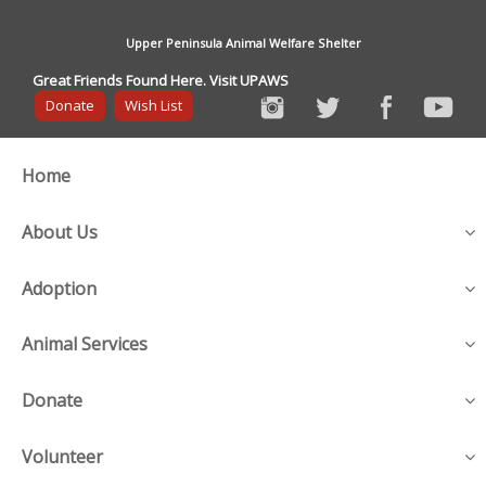
Upper Peninsula Animal Welfare Shelter
Great Friends Found Here. Visit UPAWS
Donate
Wish List
Home
About Us
Adoption
Animal Services
Donate
Volunteer