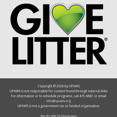
Copyright © 2026 by UPAWS
UPAWS is not responsible for content found through external links
For information or to schedule programs, call 475-6661 or email
info@upaws.org
UPAWS is not a government run or funded organization
Site By
906 Technologies