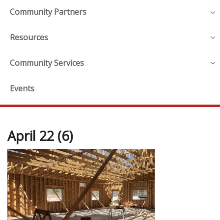
Community Partners
Resources
Community Services
Events
April 22 (6)