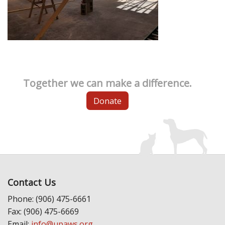
Together we can make a difference.
Donate
Contact Us
Phone: (906) 475-6661
Fax: (906) 475-6669
Email:
info@upaws.org