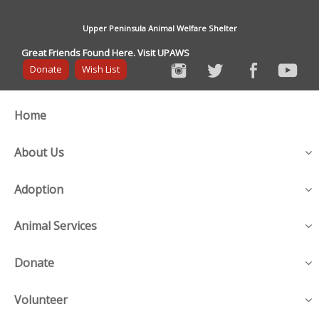
Upper Peninsula Animal Welfare Shelter
Great Friends Found Here. Visit UPAWS
Donate
Wish List
Home
About Us
Adoption
Animal Services
Donate
Volunteer