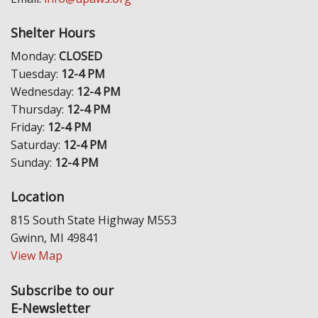
Shelter Hours
Monday:
CLOSED
Tuesday:
12-4 PM
Wednesday:
12-4 PM
Thursday:
12-4 PM
Friday:
12-4 PM
Saturday:
12-4 PM
Sunday:
12-4 PM
Location
815 South State Highway M553
Gwinn, MI 49841
View Map
Subscribe to our
E-Newsletter