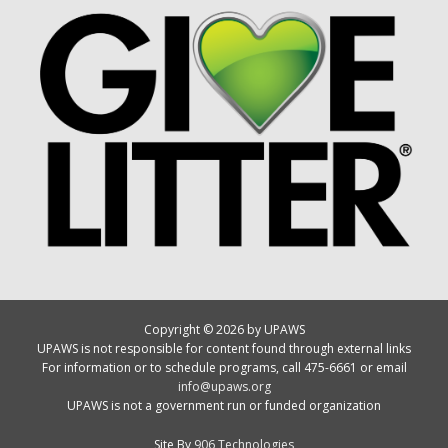
Copyright © 2026 by UPAWS
UPAWS is not responsible for content found through external links
For information or to schedule programs, call 475-6661 or email
info@upaws.org
UPAWS is not a government run or funded organization
Site By
906 Technologies