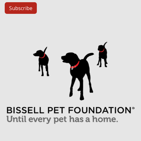
Subscribe