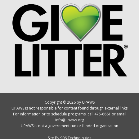
Copyright © 2026 by UPAWS
UPAWS is not responsible for content found through external links
For information or to schedule programs, call 475-6661 or email
info@upaws.org
UPAWS is not a government run or funded organization
Site By
906 Technologies