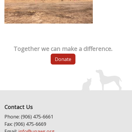
Together we can make a difference.
Donate
Contact Us
Phone: (906) 475-6661
Fax: (906) 475-6669
Email:
info@upaws.org