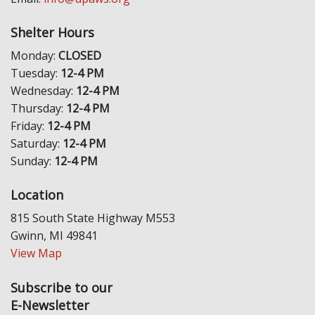
Shelter Hours
Monday:
CLOSED
Tuesday:
12-4 PM
Wednesday:
12-4 PM
Thursday:
12-4 PM
Friday:
12-4 PM
Saturday:
12-4 PM
Sunday:
12-4 PM
Location
815 South State Highway M553
Gwinn, MI 49841
View Map
Subscribe to our
E-Newsletter