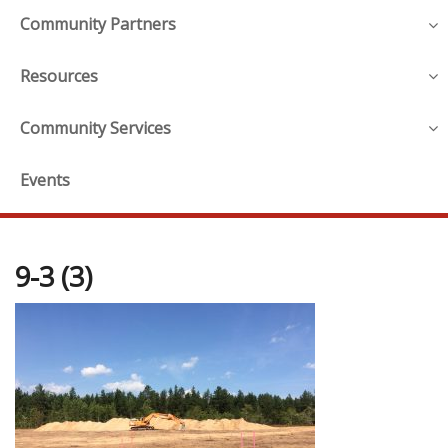
Community Partners
Resources
Community Services
Events
9-3 (3)