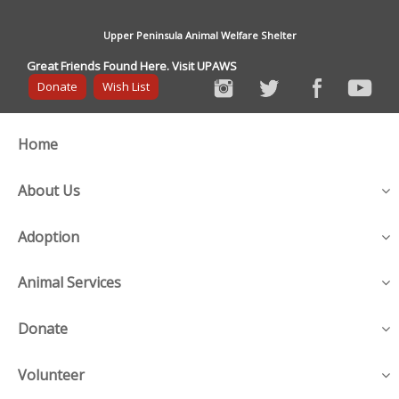
Upper Peninsula Animal Welfare Shelter
Great Friends Found Here. Visit UPAWS
Donate
Wish List
Home
About Us
Adoption
Animal Services
Donate
Volunteer