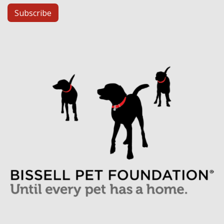
Subscribe