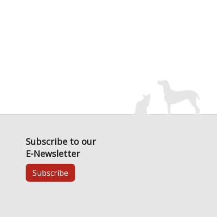
Subscribe to our
E-Newsletter
Subscribe