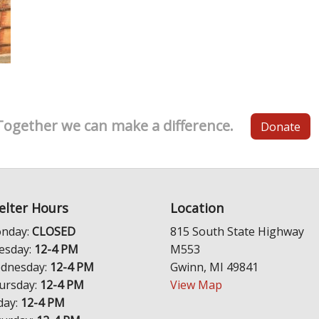
Together we can make a difference.
Donate
elter Hours
Location
nday:
CLOSED
815 South State Highway
esday:
12-4 PM
M553
dnesday:
12-4 PM
Gwinn, MI 49841
ursday:
12-4 PM
View Map
day:
12-4 PM