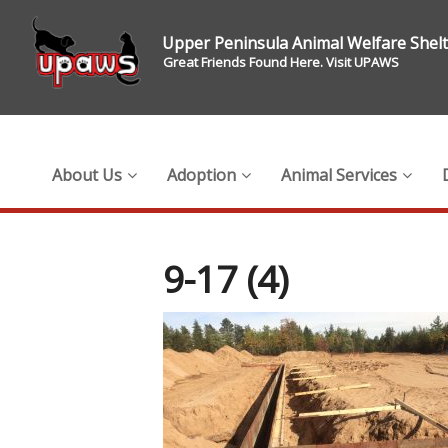
Upper Peninsula Animal Welfare Shel
Great Friends Found Here. Visit UPAWS
About Us
Adoption
Animal Services
9-17 (4)