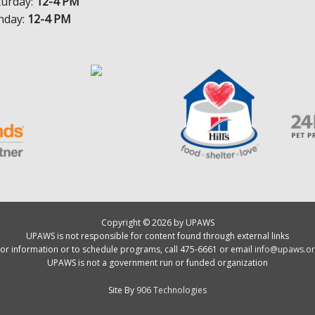
turday:
12-4 PM
nday:
12-4 PM
Copyright © 2026 by UPAWS
UPAWS is not responsible for content found through external links
or information or to schedule programs, call 475-6661 or email
info@upaws.or
UPAWS is not a government run or funded organization
Site By
906 Technologies