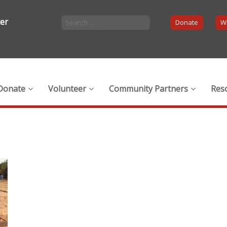
ter
Donate
Wi
Donate
Volunteer
Community Partners
Res