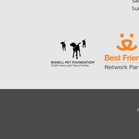
Sa
Su
F