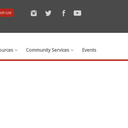
sh List
ources
Community Services
Events