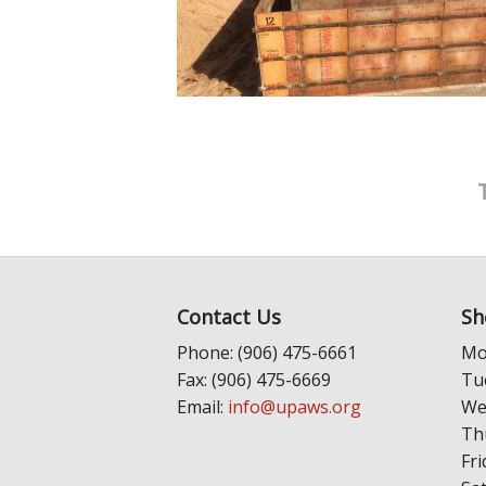
Contact Us
Sh
Phone: (906) 475-6661
Mo
Fax: (906) 475-6669
Tu
Email:
info@upaws.org
We
Th
Fri