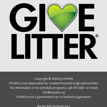
Copyright © 2026 by UPAWS
UPAWS is not responsible for content found through external links
For information or to schedule programs, call 475-6661 or email
info@upaws.org
UPAWS is not a government run or funded organization
Site By
906 Technologies