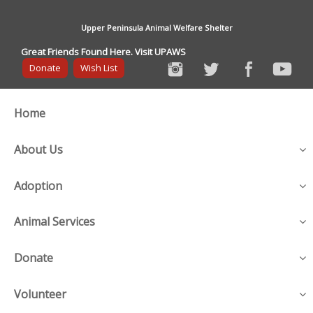
Upper Peninsula Animal Welfare Shelter
Great Friends Found Here. Visit UPAWS
Donate
Wish List
Home
About Us
Adoption
Animal Services
Donate
Volunteer