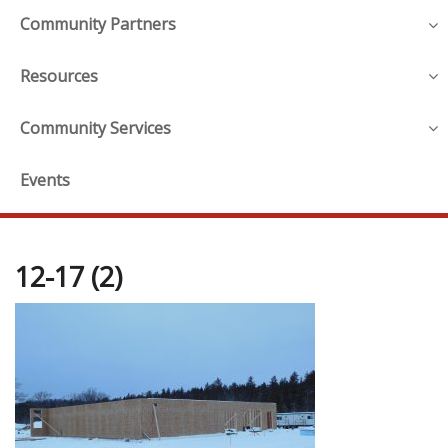
Community Partners
Resources
Community Services
Events
12-17 (2)