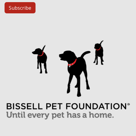
Subscribe