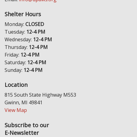
Shelter Hours
Monday:
CLOSED
Tuesday:
12-4 PM
Wednesday:
12-4 PM
Thursday:
12-4 PM
Friday:
12-4 PM
Saturday:
12-4 PM
Sunday:
12-4 PM
Location
815 South State Highway M553
Gwinn, MI 49841
View Map
Subscribe to our
E-Newsletter