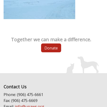
Together we can make a difference.
Donate
Contact Us
Phone: (906) 475-6661
Fax: (906) 475-6669
Email:
info@upaws.org