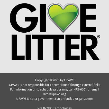
Copyright © 2026 by UPAWS
UPAWS is not responsible for content found through external links
For information or to schedule programs, call 475-6661 or email
info@upaws.org
UPAWS is not a government run or funded organization
Site By
906 Technologies