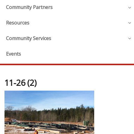
Community Partners
Resources
Community Services
Events
11-26 (2)