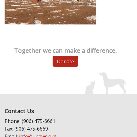
Together we can make a difference.
Donate
Contact Us
Phone: (906) 475-6661
Fax: (906) 475-6669
Email:
info@upaws.org