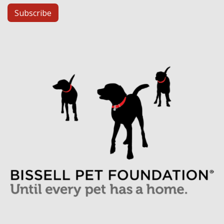
Subscribe