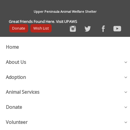
Upper Peninsula Animal Welfare Shelter
Great Friends Found Here. Visit UPAWS
Donate
Wish List
Home
About Us
Adoption
Animal Services
Donate
Volunteer