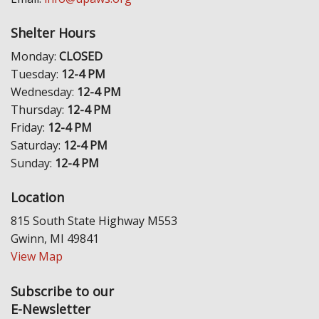
Shelter Hours
Monday:
CLOSED
Tuesday:
12-4 PM
Wednesday:
12-4 PM
Thursday:
12-4 PM
Friday:
12-4 PM
Saturday:
12-4 PM
Sunday:
12-4 PM
Location
815 South State Highway M553
Gwinn, MI 49841
View Map
Subscribe to our
E-Newsletter