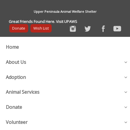
Upper Peninsula Animal Welfare Shelter
Great Friends Found Here. Visit UPAWS
Donate
Wish List
Home
About Us
Adoption
Animal Services
Donate
Volunteer