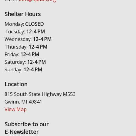
Shelter Hours
Monday:
CLOSED
Tuesday:
12-4 PM
Wednesday:
12-4 PM
Thursday:
12-4 PM
Friday:
12-4 PM
Saturday:
12-4 PM
Sunday:
12-4 PM
Location
815 South State Highway M553
Gwinn, MI 49841
View Map
Subscribe to our
E-Newsletter