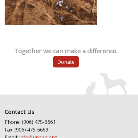
Together we can make a difference.
Donate
Contact Us
Phone: (906) 475-6661
Fax: (906) 475-6669
Email:
info@upaws.org