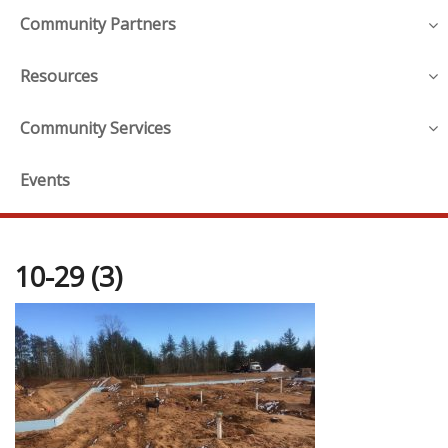
Community Partners
Resources
Community Services
Events
10-29 (3)