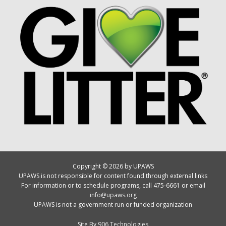
Copyright © 2026 by UPAWS
UPAWS is not responsible for content found through external links
For information or to schedule programs, call 475-6661 or email
info@upaws.org
UPAWS is not a government run or funded organization
Site By
906 Technologies