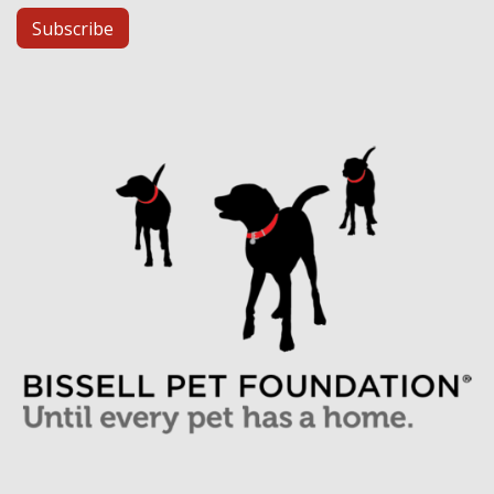
Subscribe